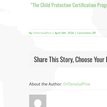
“The Child Protection Certification Prog
on
By
DrPamelaJPine
|
April 15th, 2026
|
Comments Off
1
Share This Story, Choose Your 
About the Author:
DrPamelaJPine