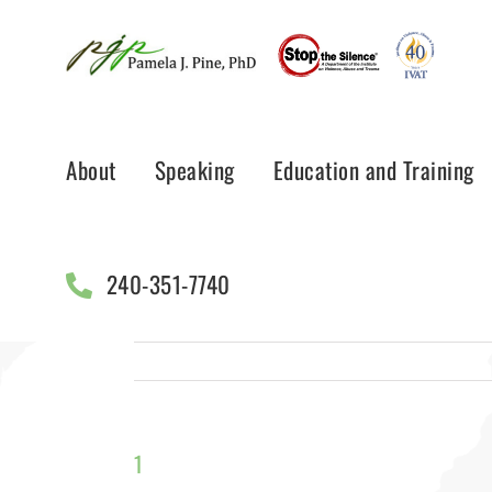
Skip
to
content
About
Speaking
Education and Training
240-351-7740
1