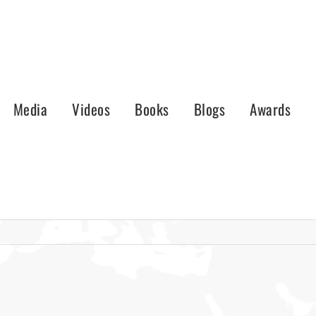
Media
Videos
Books
Blogs
Awards