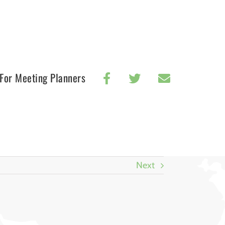
For Meeting Planners
Next