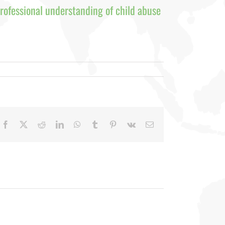
rofessional understanding of child abuse
Facebook
X
Reddit
LinkedIn
WhatsApp
Tumblr
Pinterest
Vk
Email