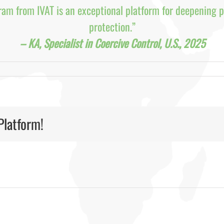
ram from IVAT is an exceptional platform for deepening p
protection.”
– KA, Specialist in Coercive Control, U.S., 2025
Platform!