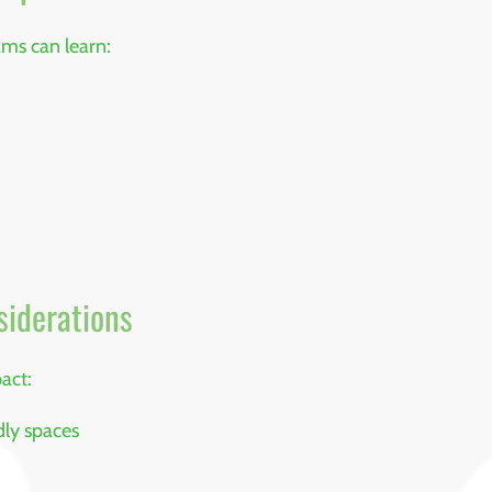
ams can learn:
siderations
act:
dly spaces