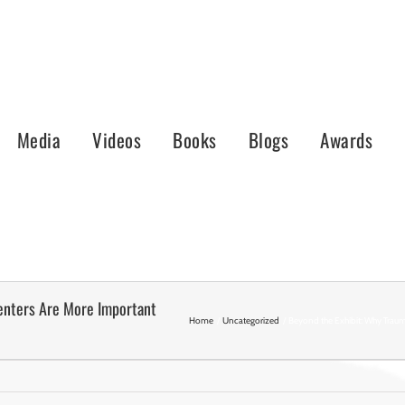
Media
Videos
Books
Blogs
Awards
enters Are More Important
Home
Uncategorized
Beyond the Exhibit: Why Traum