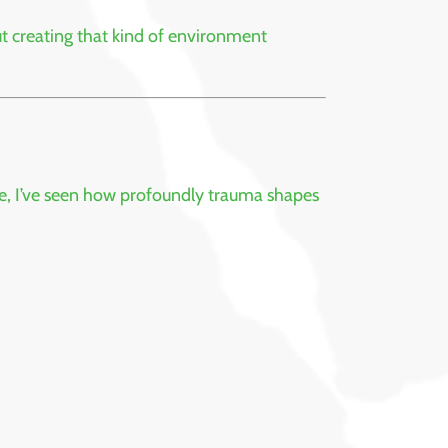
t creating that kind of environment
ve, I’ve seen how profoundly trauma shapes