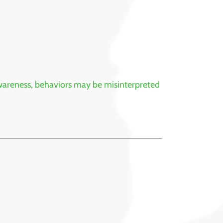
 awareness, behaviors may be misinterpreted