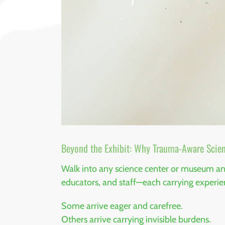
Beyond the Exhibit: Why Trauma-Aware Scien
Walk into any science center or museum and 
educators, and staff—each carrying experi
Some arrive eager and carefree.
Others arrive carrying invisible burdens.