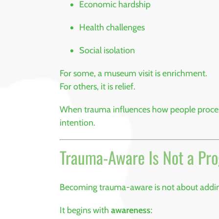
Economic hardship
Health challenges
Social isolation
For some, a museum visit is enrichment.
For others, it is relief.
When trauma influences how people process 
intention.
Trauma-Aware Is Not a Pr
Becoming trauma-aware is not about adding 
It begins with
awareness
: