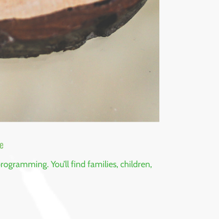
e
ogramming. You’ll find families, children,