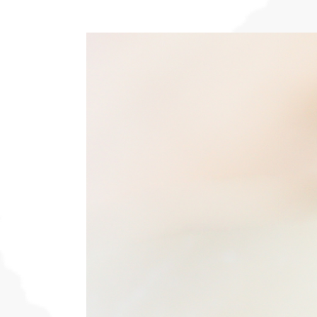
View
Larger
Image