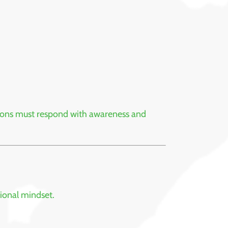
utions must respond with awareness and
tional mindset.