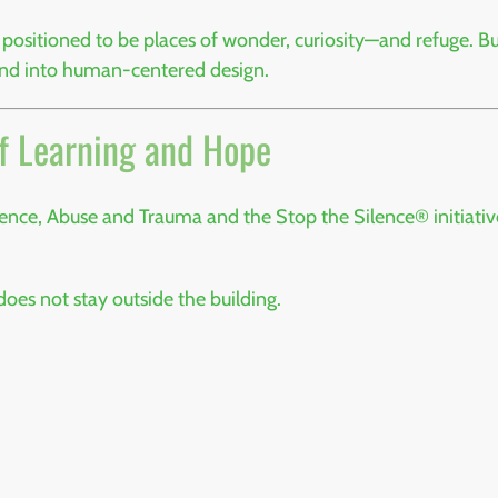
ositioned to be places of wonder, curiosity—and refuge. Bu
and into human-centered design.
f Learning and Hope
olence, Abuse and Trauma
and the
Stop the Silence®
initiati
 does not stay outside the building.