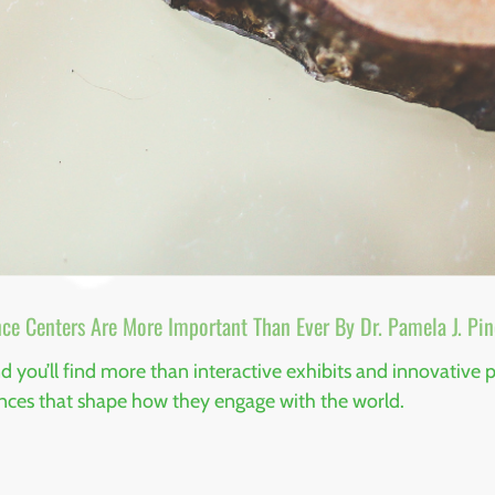
ce Centers Are More Important Than Ever By Dr. Pamela J. Pin
you’ll find more than interactive exhibits and innovative pr
ences that shape how they engage with the world.