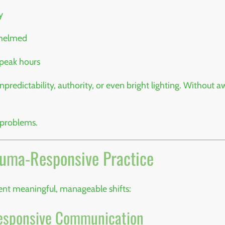
y
whelmed
 peak hours
npredictability, authority, or even bright lighting. Without
 problems.
auma-Responsive Practice
nt meaningful, manageable shifts:
-Responsive Communication