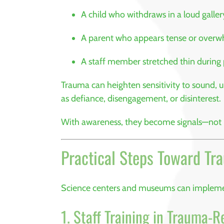
A child who withdraws in a loud galler
A parent who appears tense or over
A staff member stretched thin during
Trauma can heighten sensitivity to sound, u
as defiance, disengagement, or disinterest.
With awareness, they become signals—not
Practical Steps Toward Tr
Science centers and museums can impleme
1. Staff Training in Trauma