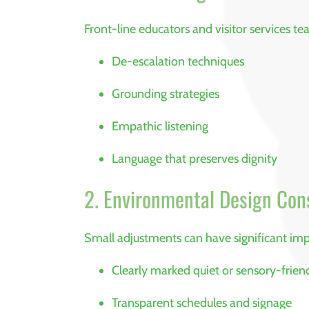
Front-line educators and visitor services te
De-escalation techniques
Grounding strategies
Empathic listening
Language that preserves dignity
2. Environmental Design Con
Small adjustments can have significant imp
Clearly marked quiet or sensory-frien
Transparent schedules and signage