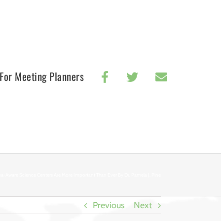
For Meeting Planners
a-Aware Science Centers Are More Important Than Ever By Dr. Pamela J. Pine
Previous
Next