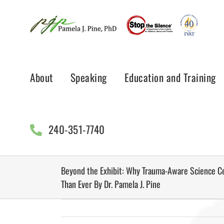
Skip
to
content
About
Speaking
Education and Training
240-351-7740
Beyond the Exhibit: Why Trauma-Aware Science C
Than Ever By Dr. Pamela J. Pine