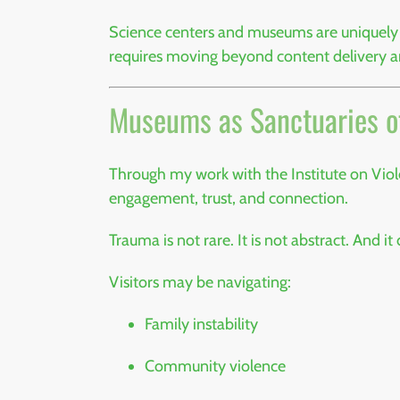
Science centers and museums are uniquely p
requires moving beyond content delivery 
Museums as Sanctuaries o
Through my work with the
Institute on Vi
engagement, trust, and connection.
Trauma is not rare. It is not abstract. And it
Visitors may be navigating:
Family instability
Community violence