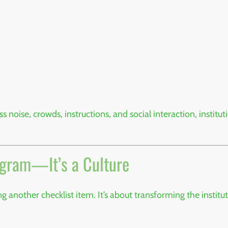
noise, crowds, instructions, and social interaction, instit
ogram—It’s a Culture
another checklist item. It’s about transforming the institu