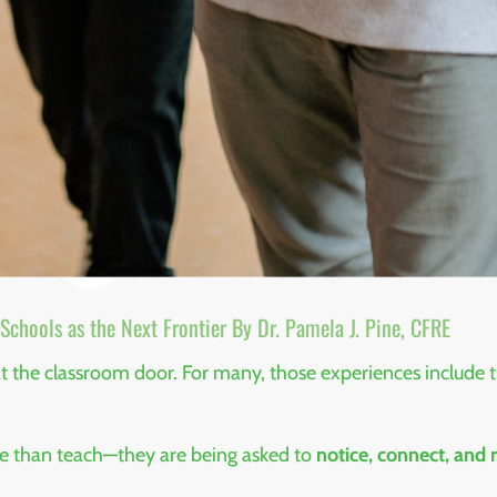
chools as the Next Frontier By Dr. Pamela J. Pine, CFRE
 at the classroom door. For many, those experiences include
re than teach—they are being asked to
notice, connect, and