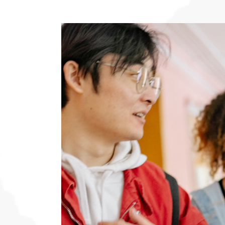
View
Larger
Image