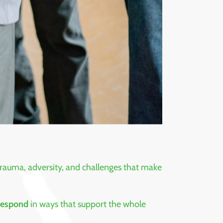
 trauma, adversity, and challenges that make
 respond
in ways that support the whole