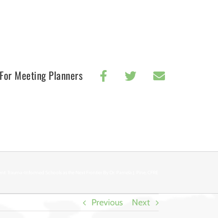
For Meeting Planners
nt: Trauma-Informed Schools as the Next Frontier By Dr. Pamela J. Pine, CFRE
Previous
Next