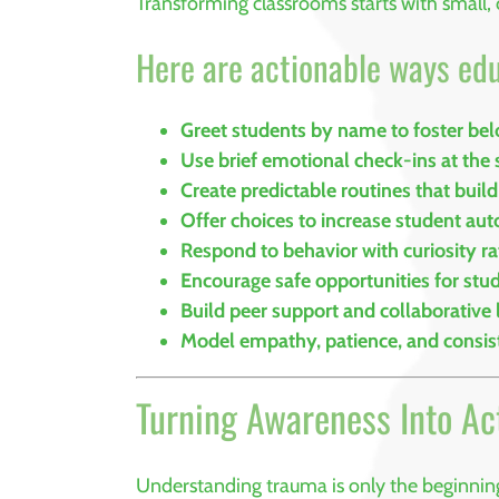
Transforming classrooms starts with small, 
Here are actionable ways ed
Greet students by name to foster be
Use brief emotional check-ins at the s
Create predictable routines that build
Offer choices to increase student a
Respond to behavior with curiosity r
Encourage safe opportunities for stu
Build peer support and collaborative 
Model empathy, patience, and consi
Turning Awareness Into Ac
Understanding trauma is only the beginnin