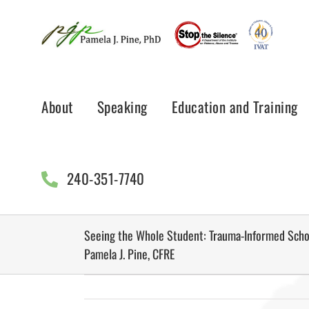
Skip
to
content
About
Speaking
Education and Training
240-351-7740
Seeing the Whole Student: Trauma-Informed Schoo
Pamela J. Pine, CFRE