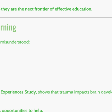
ey are the next frontier of effective education.
arning
 misunderstood:
 Experiences Study
, shows that trauma impacts brain devel
 opportunities to help.