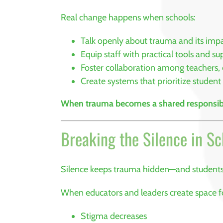
Real change happens when schools:
Talk openly about trauma and its imp
Equip staff with practical tools and su
Foster collaboration among teachers, 
Create systems that prioritize student
When trauma becomes a shared responsibi
Breaking the Silence in S
Silence keeps trauma hidden—and student
When educators and leaders create space fo
Stigma decreases