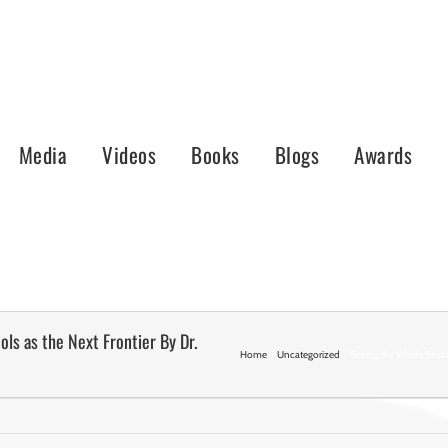
Media
Videos
Books
Blogs
Awards
ls as the Next Frontier By Dr.
Home
Uncategorized
Seeing the Whole Stude