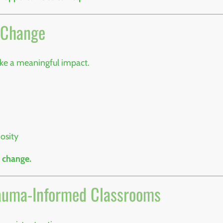
r Change
ake a meaningful impact.
osity
 change.
Trauma-Informed Classrooms