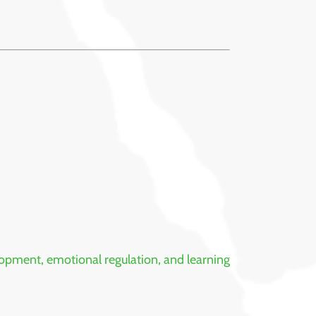
opment, emotional regulation, and learning