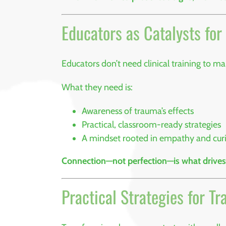
Educators as Catalysts fo
Educators don’t need clinical training to m
What they need is:
Awareness of trauma’s effects
Practical, classroom-ready strategies
A mindset rooted in empathy and curi
Connection—not perfection—is what drives
Practical Strategies for 