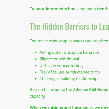
Trauma-informed schools are not a trend—th
The Hidden Barriers to Le
Trauma can show up in ways that are often
Acting out or disruptive behavior
Silence or withdrawal
Difficulty concentrating
Fear of failure or reluctance to try
Challenges building relationships
Research, including the
Adverse Childhood
capacity.
When we misinterpret these signs, we miss