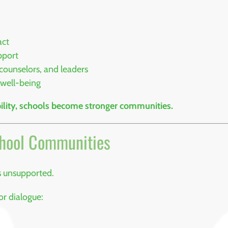
act
pport
counselors, and leaders
 well-being
lity, schools become stronger communities.
chool Communities
s unsupported.
r dialogue: