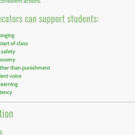
consistent actions.
ucators can support students:
longing
tart of class
 safety
utonomy
ather than punishment
dent voice
learning
stency
tion
g.