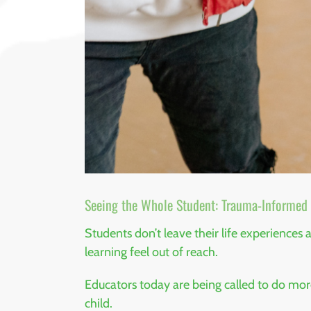
Seeing the Whole Student: Trauma-Informed S
Students don’t leave their life experiences
learning feel out of reach.
Educators today are being called to do mo
child.