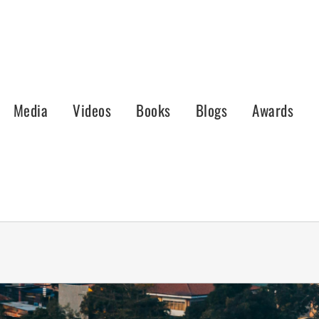
Media
Videos
Books
Blogs
Awards