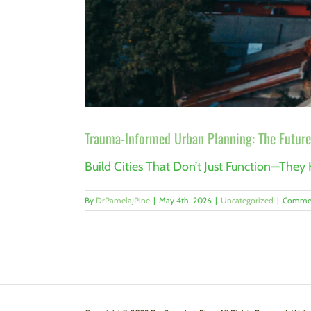
Trauma-Informed Urban Planning: The Future
Build Cities That Don’t Just Function—They 
By
DrPamelaJPine
|
May 4th, 2026
|
Uncategorized
|
Commen