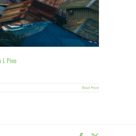
 J. Pine
Read More