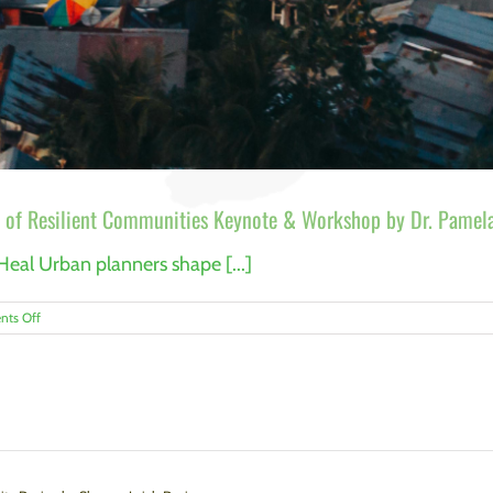
 of Resilient Communities Keynote & Workshop by Dr. Pamela
Heal Urban planners shape [...]
on
ts Off
Trauma-
Informed
Urban
Planning:
The
Future
of
Resilient