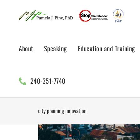
Skip
to
content
About
Speaking
Education and Training
240-351-7740
city planning innovation