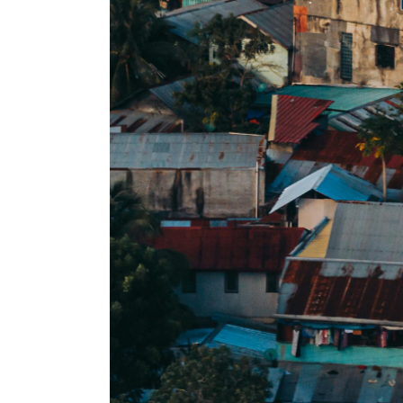
op by