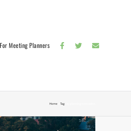
For Meeting Planners
Home
Tag:
city planning innovation