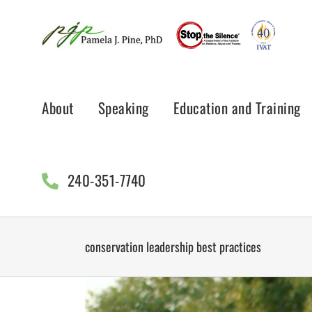
Skip
to
content
About
Speaking
Education and Training
240-351-7740
conservation leadership best practices