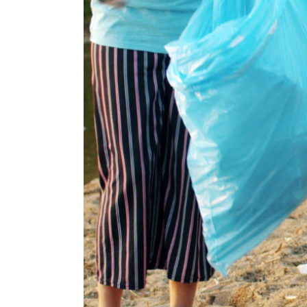
ela J.