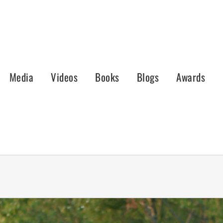
Media
Videos
Books
Blogs
Awards