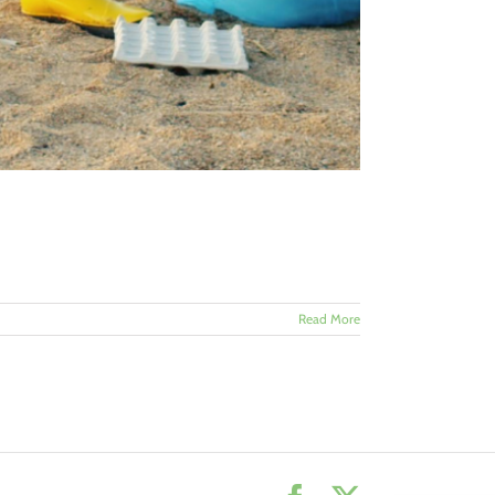
Read More