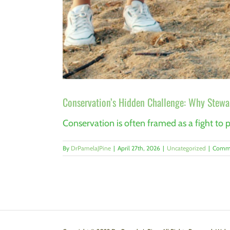
Conservation’s Hidden Challenge: Why Stewar
Conservation is often framed as a fight to pr
By
DrPamelaJPine
|
April 27th, 2026
|
Uncategorized
|
Comme