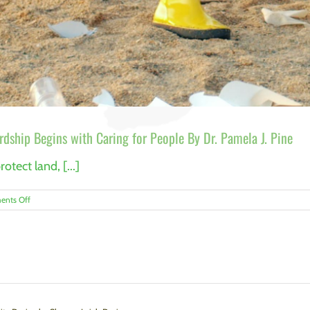
dship Begins with Caring for People By Dr. Pamela J. Pine
otect land, [...]
on
nts Off
Conservation’s
Hidden
Challenge:
Why
Stewardship
Begins
with
Caring