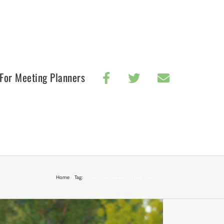
For Meeting Planners
Home
Tag:
conservation leadership best practices