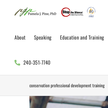
Skip
to
content
About
Speaking
Education and Training
240-351-7740
conservation professional development training