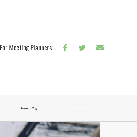
For Meeting Planners
Home
Tag:
conservation professional development training