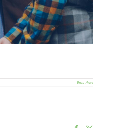
Read More