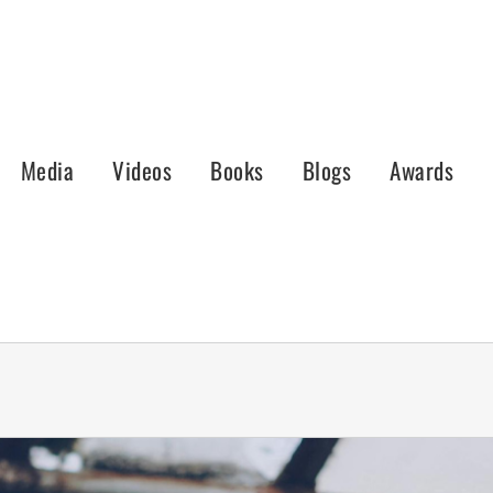
Media
Videos
Books
Blogs
Awards