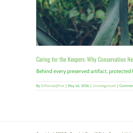
Caring for the Keepers: Why Conservation Ne
Behind every preserved artifact, protected l
By
DrPamelaJPine
|
May 1st, 2026
|
Uncategorized
|
Comment