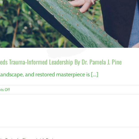
eds Trauma-Informed Leadership By Dr. Pamela J. Pine
andscape, and restored masterpiece is [...]
on
s Off
Caring
for
the
Keepers:
Why
Conservation
Needs
Trauma-