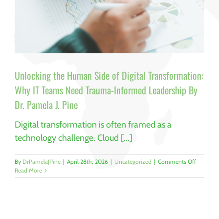
Unlocking the Human Side of Digital Transformation:
Why IT Teams Need Trauma-Informed Leadership By
Dr. Pamela J. Pine
Digital transformation is often framed as a
technology challenge. Cloud [...]
on
By
DrPamelaJPine
|
April 28th, 2026
|
Uncategorized
|
Comments Off
Unlockin
Read More
the
Human
Side
of
Digital