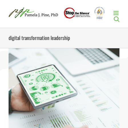
Skip
to
content
digital transformation leadership