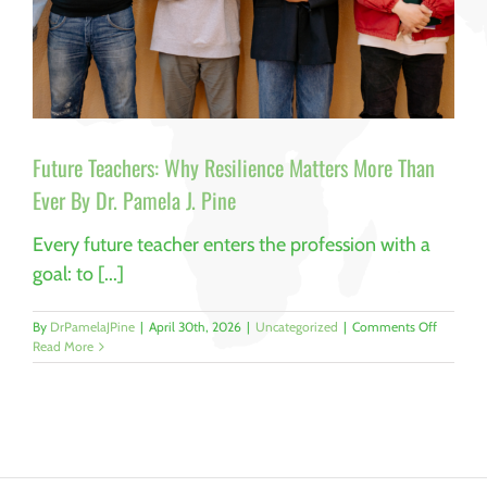
Future Teachers: Why Resilience Matters More Than
Ever By Dr. Pamela J. Pine
Every future teacher enters the profession with a
goal: to [...]
on
By
DrPamelaJPine
|
April 30th, 2026
|
Uncategorized
|
Comments Off
Future
Read More
Teachers:
Why
Resilienc
Matters
More
Than
Ever