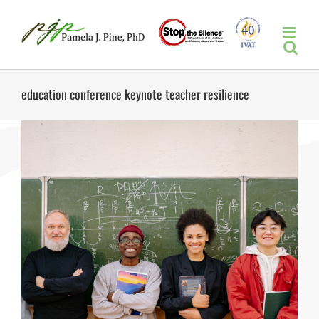
Skip
to
content
education conference keynote teacher resilience