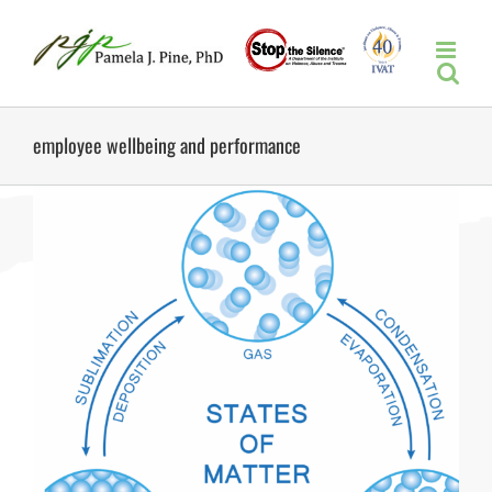
Skip
to
content
employee wellbeing and performance