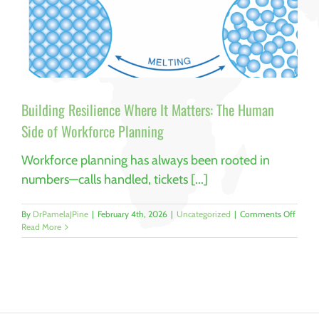
Building Resilience Where It Matters: The Human
Side of Workforce Planning
Workforce planning has always been rooted in
numbers—calls handled, tickets [...]
on
By
DrPamelaJPine
|
February 4th, 2026
|
Uncategorized
|
Comments Off
Buildi
Read More
Resili
Where
It
Matter
The
Huma
Side