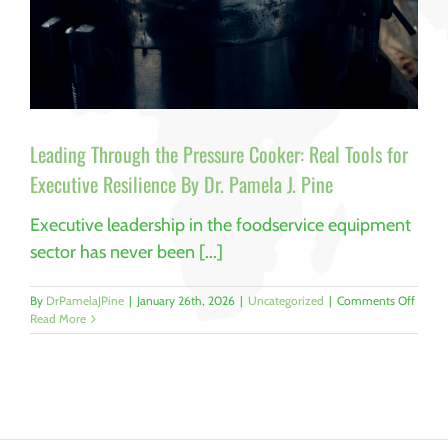
Leading Through the Pressure Cooker: Real Tools for
Executive Resilience By Dr. Pamela J. Pine
Executive leadership in the foodservice equipment
sector has never been [...]
on
By
DrPamelaJPine
|
January 26th, 2026
|
Uncategorized
|
Comments Off
Leadi
Read More
Throu
the
Pressu
Cooker
Real
Tools
for