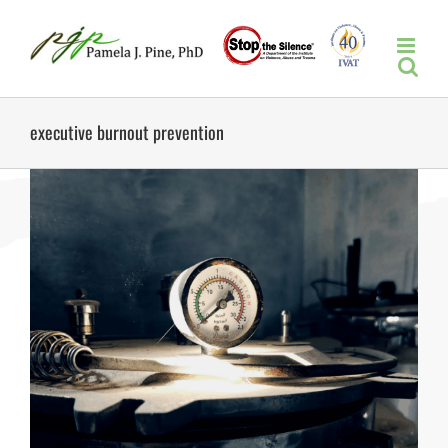
Skip
to
content
executive burnout prevention