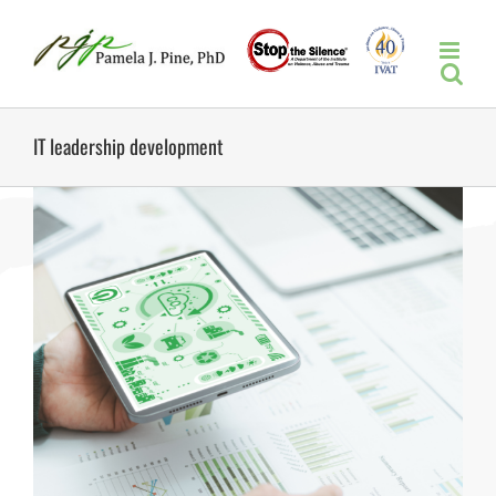
Skip
to
content
IT leadership development