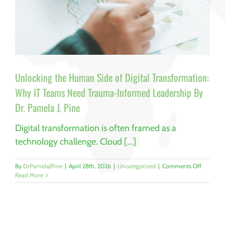
Unlocking the Human Side of Digital Transformation:
Why IT Teams Need Trauma-Informed Leadership By
Dr. Pamela J. Pine
Digital transformation is often framed as a
technology challenge. Cloud [...]
on
By
DrPamelaJPine
|
April 28th, 2026
|
Uncategorized
|
Comments Off
Unlockin
Read More
the
Human
Side
of
Digital