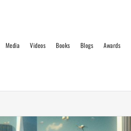
Media
Videos
Books
Blogs
Awards