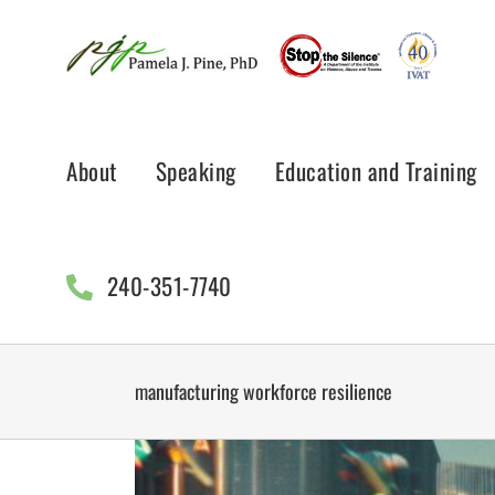
Skip
to
content
About
Speaking
Education and Training
240-351-7740
manufacturing workforce resilience