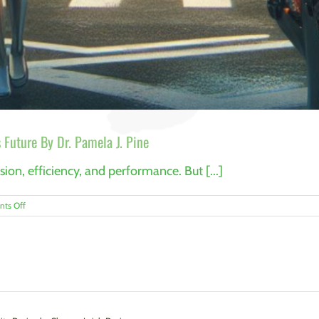
 Future By Dr. Pamela J. Pine
on, efficiency, and performance. But [...]
on
ts Off
Why
Resilience
Is
the
Key
to
Manufacturing’s
Future