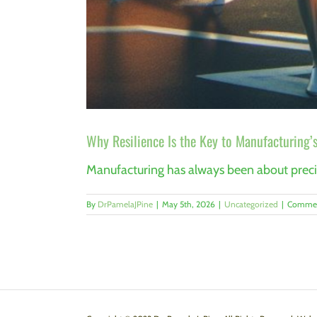
Why Resilience Is the Key to Manufacturing’s
Manufacturing has always been about precisi
By
DrPamelaJPine
|
May 5th, 2026
|
Uncategorized
|
Commen