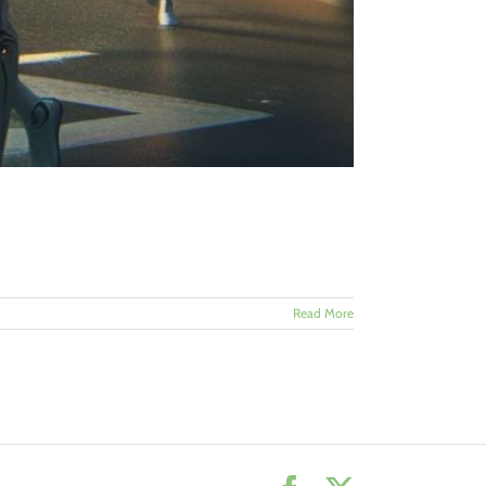
Read More