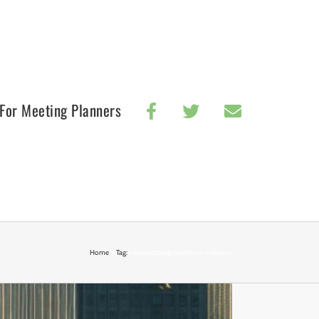
For Meeting Planners
Home
Tag:
manufacturing workforce resilience