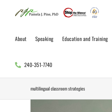
Skip
to
content
About
Speaking
Education and Training
240-351-7740
multilingual classroom strategies