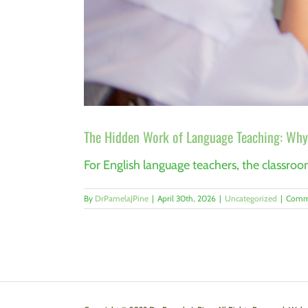
The Hidden Work of Language Teaching: Why 
For English language teachers, the classroom 
By
DrPamelaJPine
|
April 30th, 2026
|
Uncategorized
|
Comm