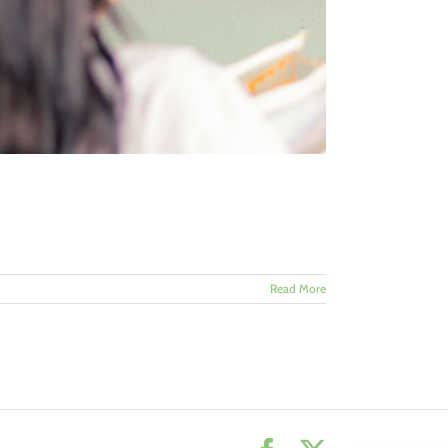
Read More