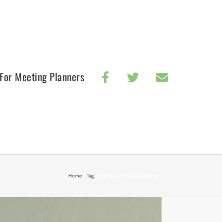
For Meeting Planners
Home
Tag:
multilingual classroom strategies