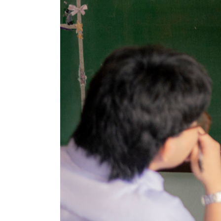
amela