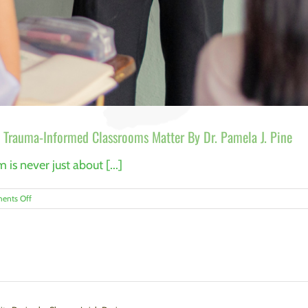
Trauma-Informed Classrooms Matter By Dr. Pamela J. Pine
is never just about [...]
on
ents Off
The
Hidden
Work
of
Language
Teaching:
Why
Trauma-