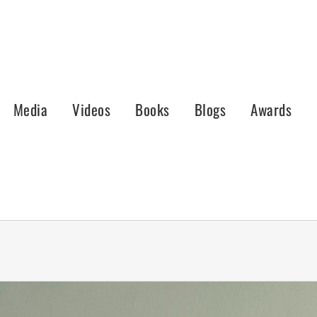
Media
Videos
Books
Blogs
Awards