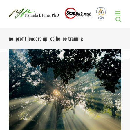
Skip
to
content
nonprofit leadership resilience training