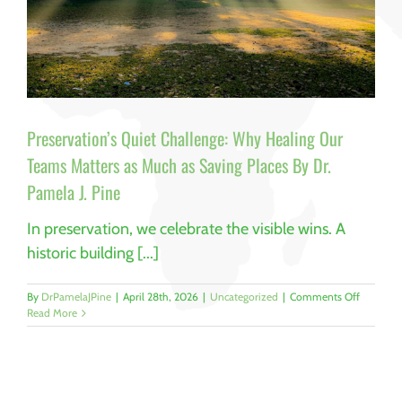
Preservation’s Quiet Challenge: Why Healing Our
Teams Matters as Much as Saving Places By Dr.
Pamela J. Pine
In preservation, we celebrate the visible wins. A
historic building [...]
on
By
DrPamelaJPine
|
April 28th, 2026
|
Uncategorized
|
Comments Off
Preservat
Read More
Quiet
Challeng
Why
Healing
Our