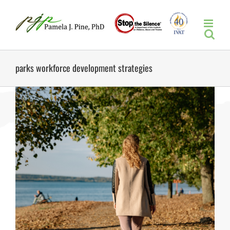
Skip
to
content
parks workforce development strategies