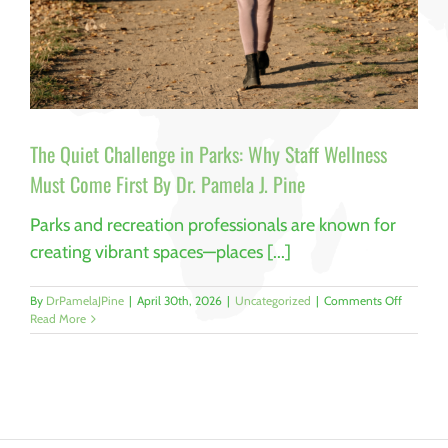
The Quiet Challenge in Parks: Why Staff Wellness
Must Come First By Dr. Pamela J. Pine
Parks and recreation professionals are known for
creating vibrant spaces—places [...]
on
By
DrPamelaJPine
|
April 30th, 2026
|
Uncategorized
|
Comments Off
The
Read More
Quiet
Challeng
in
Parks:
Why
Staff
Wellness