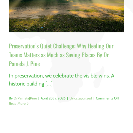
Preservation’s Quiet Challenge: Why Healing Our
Teams Matters as Much as Saving Places By Dr.
Pamela J. Pine
In preservation, we celebrate the visible wins. A
historic building [...]
on
By
DrPamelaJPine
|
April 28th, 2026
|
Uncategorized
|
Comments Off
Preservat
Read More
Quiet
Challeng
Why
Healing
Our