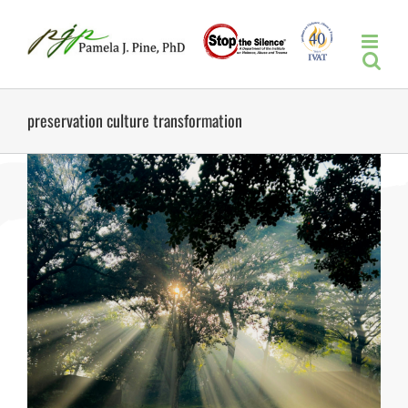
Skip
to
content
preservation culture transformation