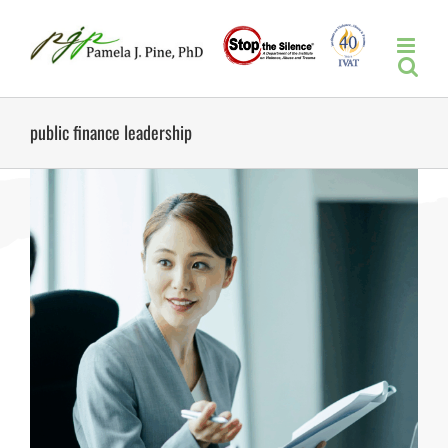
Skip
to
content
public finance leadership