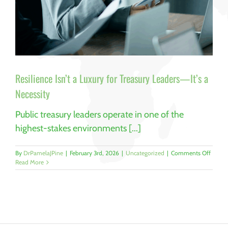
Resilience Isn’t a Luxury for Treasury Leaders—It’s a
Necessity
Public treasury leaders operate in one of the
highest-stakes environments [...]
on
By
DrPamelaJPine
|
February 3rd, 2026
|
Uncategorized
|
Comments Off
Resili
Read More
Isn’t
a
Luxury
for
Treasu
Leader
—