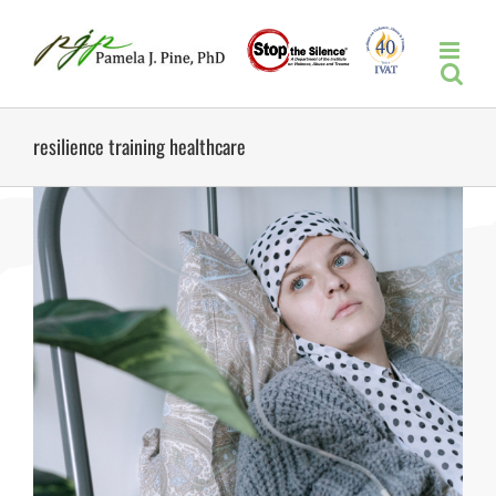
Skip
to
content
resilience training healthcare