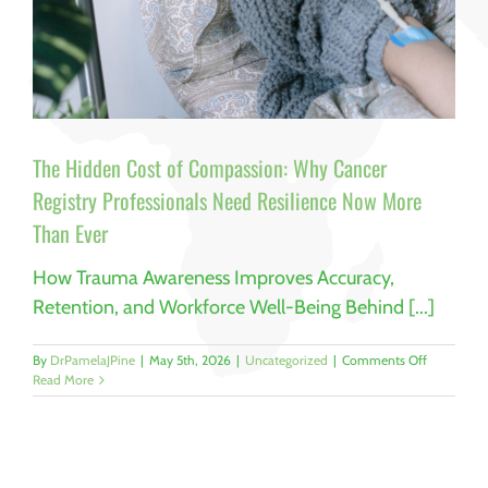
The Hidden Cost of Compassion: Why Cancer
Registry Professionals Need Resilience Now More
Than Ever
How Trauma Awareness Improves Accuracy,
Retention, and Workforce Well-Being Behind [...]
on
By
DrPamelaJPine
|
May 5th, 2026
|
Uncategorized
|
Comments Off
The
Read More
Hidden
Cost
of
Compassio
Why