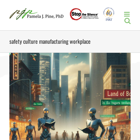
Skip
to
content
safety culture manufacturing workplace