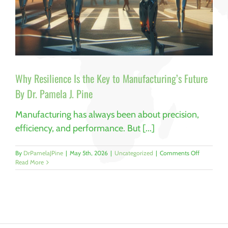
Why Resilience Is the Key to Manufacturing’s Future
By Dr. Pamela J. Pine
Manufacturing has always been about precision,
efficiency, and performance. But [...]
on
By
DrPamelaJPine
|
May 5th, 2026
|
Uncategorized
|
Comments Off
Why
Read More
Resilience
Is
the
Key
to
Manufactur
Future