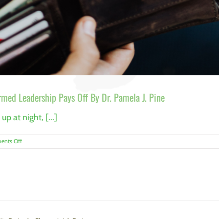
rmed Leadership Pays Off By Dr. Pamela J. Pine
p at night, [...]
on
nts Off
Hospitality’s
Hidden
Asset:
Why
Trauma-
Informed
Leadership
Pays