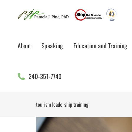
Skip
to
content
About
Speaking
Education and Training
240-351-7740
tourism leadership training