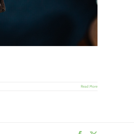
Read More