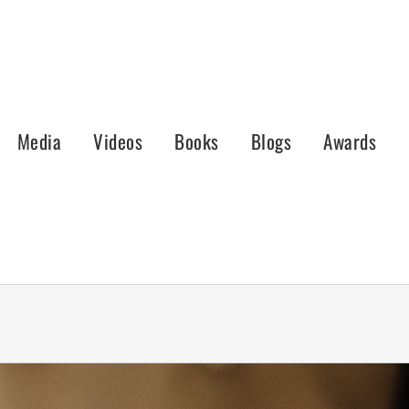
Media
Videos
Books
Blogs
Awards