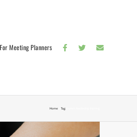
For Meeting Planners
Home
Tag:
tourism leadership training