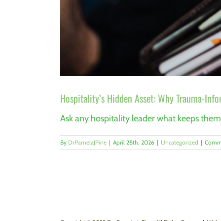
Hospitality’s Hidden Asset: Why Trauma-Info
Ask any hospitality leader what keeps them u
By
DrPamelaJPine
|
April 28th, 2026
|
Uncategorized
|
Comme