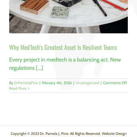
Why MedTech’s Greatest Asset Is Resilient Teams
Every project in medtech is a balancing act. New
regulations [...]
on
By
DrPamelaJPine
|
February 4th, 2026
|
Uncategorized
|
Comments Off
Why
Read More
MedTec
Greate
Asset
Is
Resili
Teams
Copyright © 2023 Dr. Pamela J. Pine. All Rights Reserved. Website Design