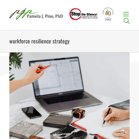
Skip
to
content
workforce resilience strategy
s