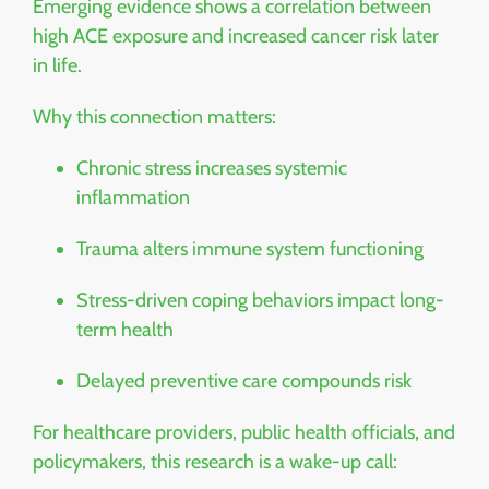
Emerging evidence shows a correlation between
high ACE exposure and increased cancer risk later
in life.
Why this connection matters:
Chronic stress increases systemic
inflammation
Trauma alters immune system functioning
Stress-driven coping behaviors impact long-
term health
Delayed preventive care compounds risk
For healthcare providers, public health officials, and
policymakers, this research is a wake-up call: