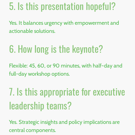
5. Is this presentation hopeful?
Yes. It balances urgency with empowerment and
actionable solutions.
6. How long is the keynote?
Flexible: 45, 60, or 90 minutes, with half-day and
full-day workshop options.
7. Is this appropriate for executive
leadership teams?
Yes. Strategic insights and policy implications are
central components.