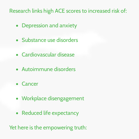
Research links high ACE scores to increased risk of:
Depression and anxiety
Substance use disorders
Cardiovascular disease
Autoimmune disorders
Cancer
Workplace disengagement
Reduced life expectancy
Yet here is the empowering truth: