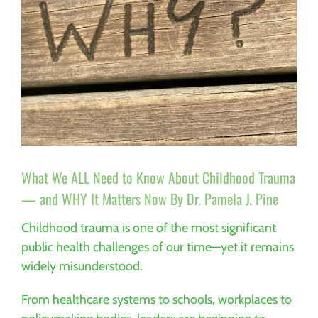
What We ALL Need to Know About Childhood Trauma
— and WHY It Matters Now By Dr. Pamela J. Pine
Childhood trauma is one of the most significant
public health challenges of our time—yet it remains
widely misunderstood.
From healthcare systems to schools, workplaces to