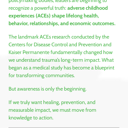
policymaking bodies, leaders are beginning to
recognize a powerful truth:
adverse childhood
experiences (ACEs) shape lifelong health,
behavior, relationships, and economic outcomes.
The landmark ACEs research conducted by the
Centers for Disease Control and Prevention
and
Kaiser Permanente
fundamentally changed how
we understand trauma’s long-term impact. What
began as a medical study has become a blueprint
for transforming communities.
But awareness is only the beginning.
If we truly want healing, prevention, and
measurable impact, we must move from
knowledge to action.