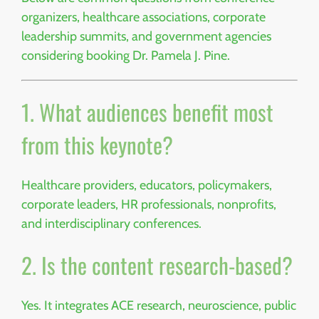
organizers, healthcare associations, corporate
leadership summits, and government agencies
considering booking Dr. Pamela J. Pine.
1. What audiences benefit most
from this keynote?
Healthcare providers, educators, policymakers,
corporate leaders, HR professionals, nonprofits,
and interdisciplinary conferences.
2. Is the content research-based?
Yes. It integrates ACE research, neuroscience, public