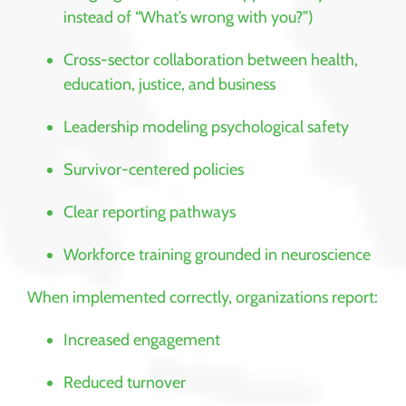
instead of “What’s wrong with you?”)
Cross-sector collaboration between health,
education, justice, and business
Leadership modeling psychological safety
Survivor-centered policies
Clear reporting pathways
Workforce training grounded in neuroscience
When implemented correctly, organizations report:
Increased engagement
Reduced turnover