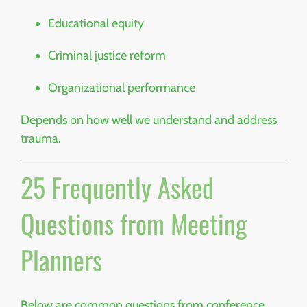
Educational equity
Criminal justice reform
Organizational performance
Depends on how well we understand and address
trauma.
25 Frequently Asked
Questions from Meeting
Planners
Below are common questions from conference