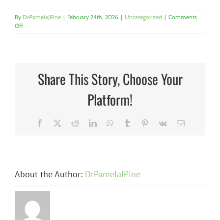
By
DrPamelaJPine
|
February 24th, 2026
|
Uncategorized
|
Comments
on
Off
What
We
ALL
Need
to
Share This Story, Choose Your
Know
About
Platform!
Childhood
Trauma
—
and
Facebook
X
Reddit
LinkedIn
WhatsApp
Tumblr
Pinterest
Vk
Email
WHY
It
Matters
Now
By
About the Author:
DrPamelaJPine
n
The
Dr.
Pamela
The Hidden
J.
at
Candidate
Pine
Barrier: