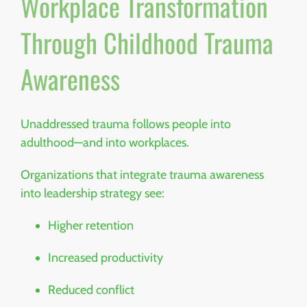
Workplace Transformation
Through Childhood Trauma
Awareness
Unaddressed trauma follows people into
adulthood—and into workplaces.
Organizations that integrate trauma awareness
into leadership strategy see:
Higher retention
Increased productivity
Reduced conflict