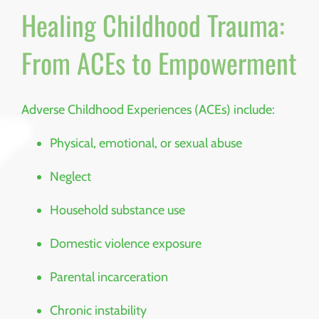
Healing Childhood Trauma:
From ACEs to Empowerment
Adverse Childhood Experiences (ACEs) include:
Physical, emotional, or sexual abuse
Neglect
Household substance use
Domestic violence exposure
Parental incarceration
Chronic instability