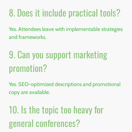
8. Does it include practical tools?
Yes. Attendees leave with implementable strategies
and frameworks.
9. Can you support marketing
promotion?
Yes. SEO-optimized descriptions and promotional
copy are available.
10. Is the topic too heavy for
general conferences?