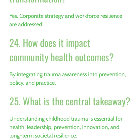
Yes. Corporate strategy and workforce resilience
are addressed.
24. How does it impact
community health outcomes?
By integrating trauma awareness into prevention,
policy, and practice.
25. What is the central takeaway?
Understanding childhood trauma is essential for
health, leadership, prevention, innovation, and
long-term societal resilience.