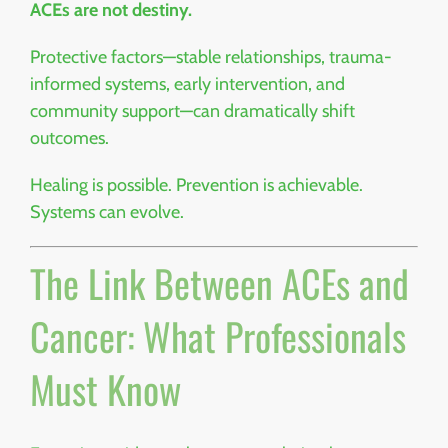
ACEs are not destiny.
Protective factors—stable relationships, trauma-
informed systems, early intervention, and
community support—can dramatically shift
outcomes.
Healing is possible. Prevention is achievable.
Systems can evolve.
The Link Between ACEs and
Cancer: What Professionals
Must Know