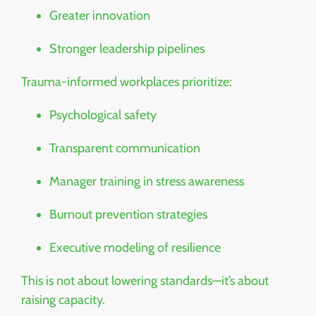
Greater innovation
Stronger leadership pipelines
Trauma-informed workplaces prioritize:
Psychological safety
Transparent communication
Manager training in stress awareness
Burnout prevention strategies
Executive modeling of resilience
This is not about lowering standards—it’s about
raising capacity.