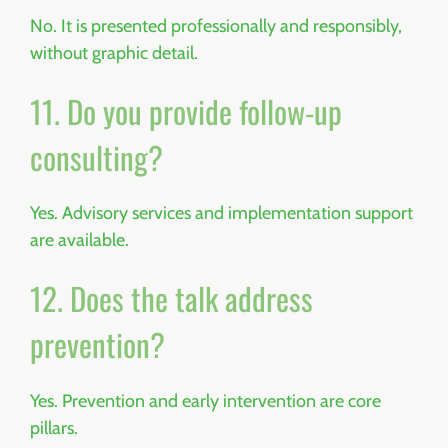
No. It is presented professionally and responsibly,
without graphic detail.
11. Do you provide follow-up
consulting?
Yes. Advisory services and implementation support
are available.
12. Does the talk address
prevention?
Yes. Prevention and early intervention are core
pillars.