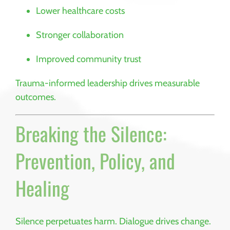
Lower healthcare costs
Stronger collaboration
Improved community trust
Trauma-informed leadership drives measurable
outcomes.
Breaking the Silence:
Prevention, Policy, and
Healing
Silence perpetuates harm. Dialogue drives change.