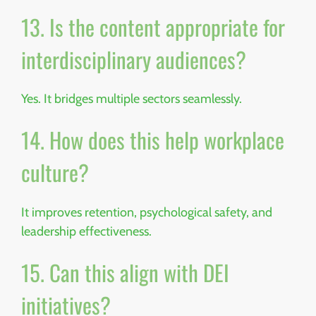
13. Is the content appropriate for
interdisciplinary audiences?
Yes. It bridges multiple sectors seamlessly.
14. How does this help workplace
culture?
It improves retention, psychological safety, and
leadership effectiveness.
15. Can this align with DEI
initiatives?