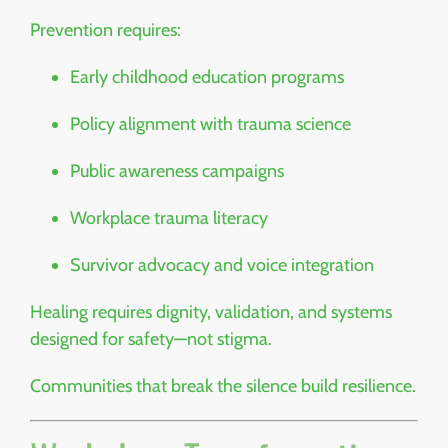
Prevention requires:
Early childhood education programs
Policy alignment with trauma science
Public awareness campaigns
Workplace trauma literacy
Survivor advocacy and voice integration
Healing requires dignity, validation, and systems
designed for safety—not stigma.
Communities that break the silence build resilience.