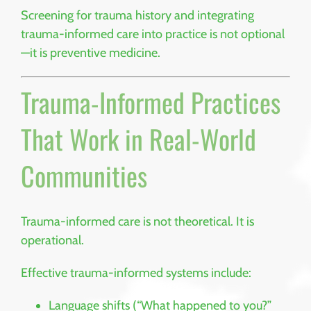
Screening for trauma history and integrating
trauma-informed care into practice is not optional
—it is preventive medicine.
Trauma-Informed Practices
That Work in Real-World
Communities
Trauma-informed care is not theoretical. It is
operational.
Effective trauma-informed systems include:
Language shifts (“What happened to you?”