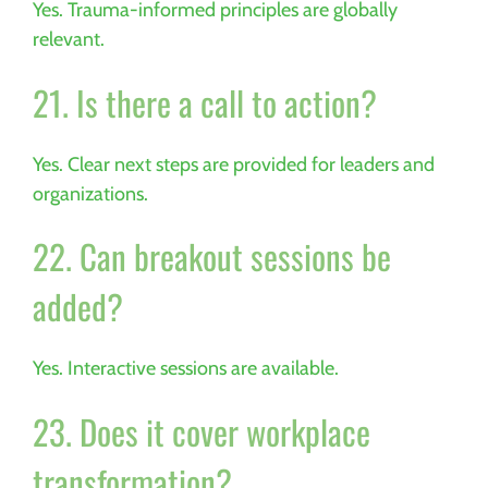
Yes. Trauma-informed principles are globally
relevant.
21. Is there a call to action?
Yes. Clear next steps are provided for leaders and
organizations.
22. Can breakout sessions be
added?
Yes. Interactive sessions are available.
23. Does it cover workplace
transformation?