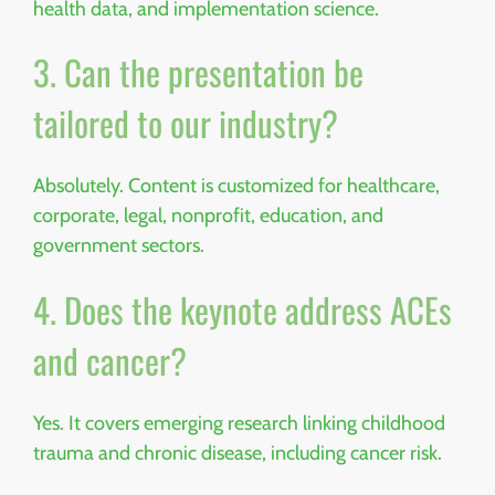
health data, and implementation science.
3. Can the presentation be
tailored to our industry?
Absolutely. Content is customized for healthcare,
corporate, legal, nonprofit, education, and
government sectors.
4. Does the keynote address ACEs
and cancer?
Yes. It covers emerging research linking childhood
trauma and chronic disease, including cancer risk.