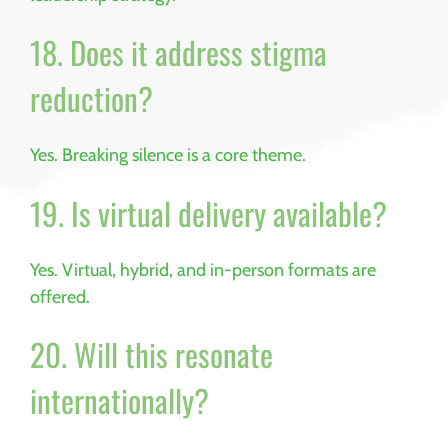
18. Does it address stigma
reduction?
Yes. Breaking silence is a core theme.
19. Is virtual delivery available?
Yes. Virtual, hybrid, and in-person formats are
offered.
20. Will this resonate
internationally?