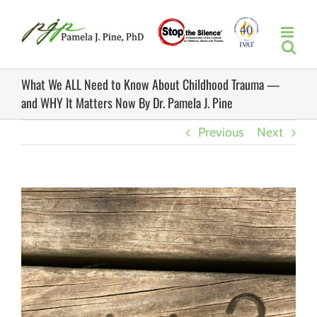
Skip
to
content
What We ALL Need to Know About Childhood Trauma —
and WHY It Matters Now By Dr. Pamela J. Pine
Previous
Next
View
Larger
Image