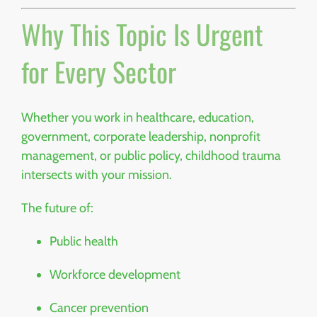
Why This Topic Is Urgent
for Every Sector
Whether you work in healthcare, education,
government, corporate leadership, nonprofit
management, or public policy, childhood trauma
intersects with your mission.
The future of:
Public health
Workforce development
Cancer prevention