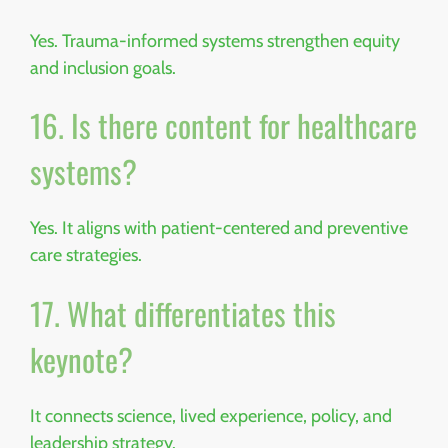
Yes. Trauma-informed systems strengthen equity
and inclusion goals.
16. Is there content for healthcare
systems?
Yes. It aligns with patient-centered and preventive
care strategies.
17. What differentiates this
keynote?
It connects science, lived experience, policy, and
leadership strategy.