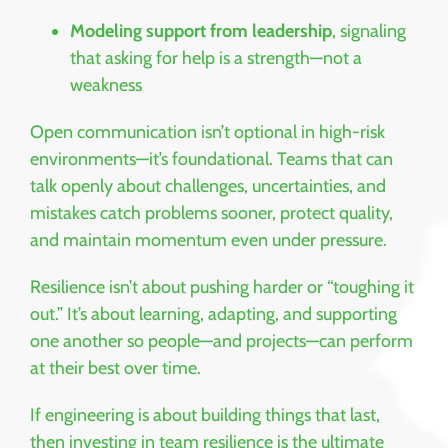
Modeling support from leadership
, signaling
that asking for help is a strength—not a
weakness
Open communication isn’t optional in high-risk
environments—it’s foundational. Teams that can
talk openly about challenges, uncertainties, and
mistakes catch problems sooner, protect quality,
and maintain momentum even under pressure.
Resilience isn’t about pushing harder or “toughing it
out.” It’s about learning, adapting, and supporting
one another so people—and projects—can perform
at their best over time.
If engineering is about building things that last,
then investing in team resilience is the ultimate