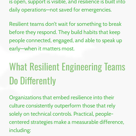
is open, support is visible, and resilience is built into
daily operations—not saved for emergencies.
Resilient teams don’t wait for something to break
before they respond. They build habits that keep
people connected, engaged, and able to speak up
early—when it matters most.
What Resilient Engineering Teams
Do Differently
Organizations that embed resilience into their
culture consistently outperform those that rely
solely on technical controls. Practical, people-
centered strategies make a measurable difference,
including: