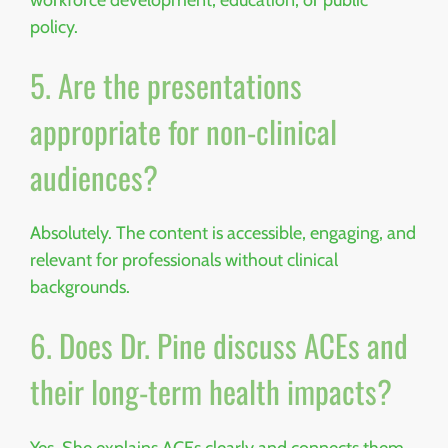
policy.
5. Are the presentations
appropriate for non-clinical
audiences?
Absolutely. The content is accessible, engaging, and
relevant for professionals without clinical
backgrounds.
6. Does Dr. Pine discuss ACEs and
their long-term health impacts?
Yes. She explains ACEs clearly and connects them