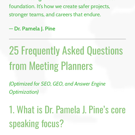
foundation. It’s how we create safer projects,
stronger teams, and careers that endure.
—
Dr. Pamela J. Pine
25 Frequently Asked Questions
from Meeting Planners
(Optimized for SEO, GEO, and Answer Engine
Optimization)
1. What is Dr. Pamela J. Pine’s core
speaking focus?