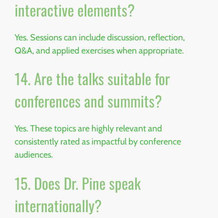
interactive elements?
Yes. Sessions can include discussion, reflection,
Q&A, and applied exercises when appropriate.
14. Are the talks suitable for
conferences and summits?
Yes. These topics are highly relevant and
consistently rated as impactful by conference
audiences.
15. Does Dr. Pine speak
internationally?