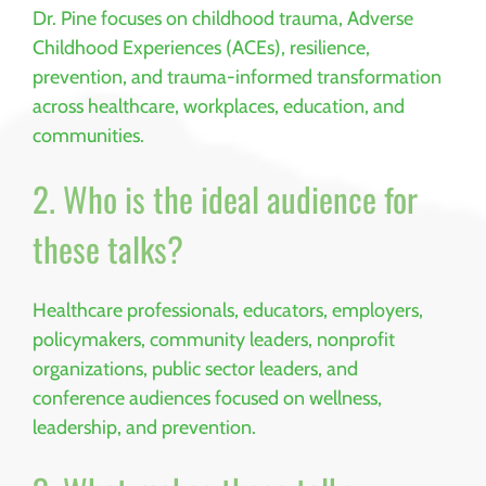
Dr. Pine focuses on childhood trauma, Adverse
Childhood Experiences (ACEs), resilience,
prevention, and trauma-informed transformation
across healthcare, workplaces, education, and
communities.
2. Who is the ideal audience for
these talks?
Healthcare professionals, educators, employers,
policymakers, community leaders, nonprofit
organizations, public sector leaders, and
conference audiences focused on wellness,
leadership, and prevention.