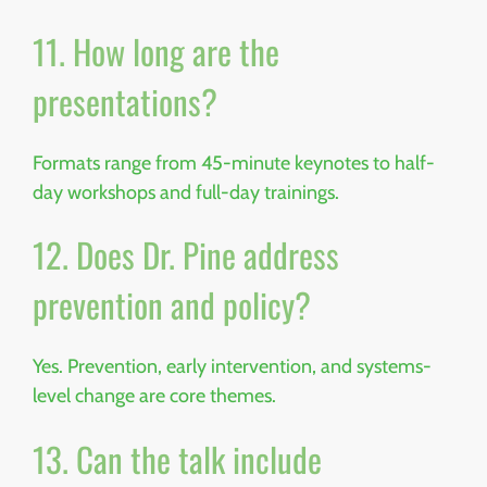
11. How long are the
presentations?
Formats range from 45-minute keynotes to half-
day workshops and full-day trainings.
12. Does Dr. Pine address
prevention and policy?
Yes. Prevention, early intervention, and systems-
level change are core themes.
13. Can the talk include