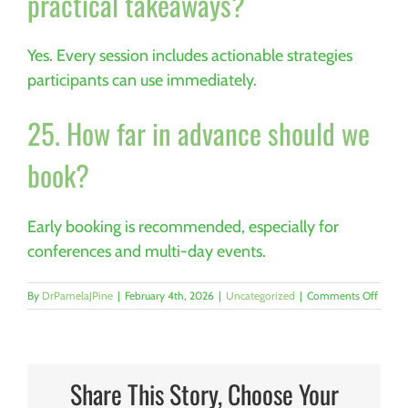
practical takeaways?
Yes. Every session includes actionable strategies
participants can use immediately.
25. How far in advance should we
book?
Early booking is recommended, especially for
conferences and multi-day events.
on
By
DrPamelaJPine
|
February 4th, 2026
|
Uncategorized
|
Comments Off
Why
Engine
Excell
Depen
on
Share This Story, Choose Your
Team