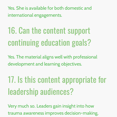
Yes. She is available for both domestic and
international engagements.
16. Can the content support
continuing education goals?
Yes. The material aligns well with professional
development and learning objectives.
17. Is this content appropriate for
leadership audiences?
Very much so. Leaders gain insight into how
trauma awareness improves decision-making,