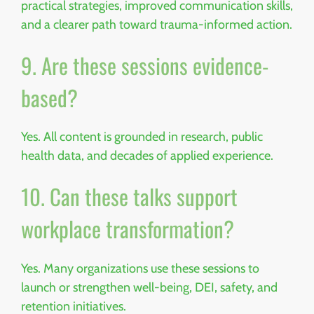
practical strategies, improved communication skills,
and a clearer path toward trauma-informed action.
9. Are these sessions evidence-
based?
Yes. All content is grounded in research, public
health data, and decades of applied experience.
10. Can these talks support
workplace transformation?
Yes. Many organizations use these sessions to
launch or strengthen well-being, DEI, safety, and
retention initiatives.