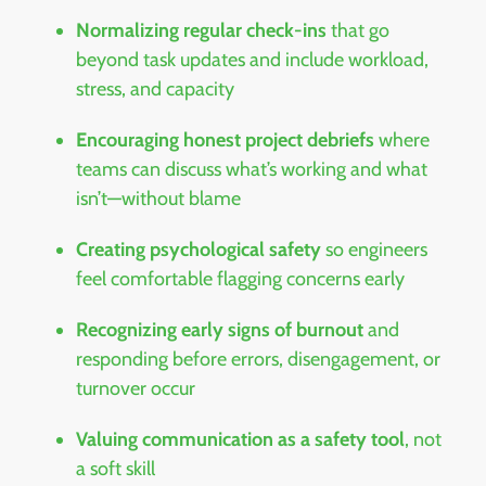
Normalizing regular check-ins
that go
beyond task updates and include workload,
stress, and capacity
Encouraging honest project debriefs
where
teams can discuss what’s working and what
isn’t—without blame
Creating psychological safety
so engineers
feel comfortable flagging concerns early
Recognizing early signs of burnout
and
responding before errors, disengagement, or
turnover occur
Valuing communication as a safety tool
, not
a soft skill