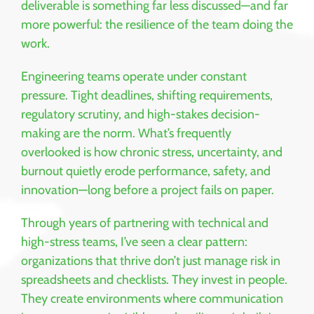
deliverable is something far less discussed—and far
more powerful: the resilience of the team doing the
work.
Engineering teams operate under constant
pressure. Tight deadlines, shifting requirements,
regulatory scrutiny, and high-stakes decision-
making are the norm. What’s frequently
overlooked is how chronic stress, uncertainty, and
burnout quietly erode performance, safety, and
innovation—long before a project fails on paper.
Through years of partnering with technical and
high-stress teams, I’ve seen a clear pattern:
organizations that thrive don’t just manage risk in
spreadsheets and checklists. They invest in people.
They create environments where communication