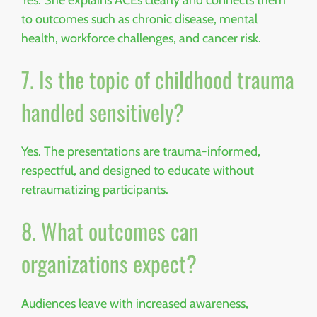
to outcomes such as chronic disease, mental
health, workforce challenges, and cancer risk.
7. Is the topic of childhood trauma
handled sensitively?
Yes. The presentations are trauma-informed,
respectful, and designed to educate without
retraumatizing participants.
8. What outcomes can
organizations expect?
Audiences leave with increased awareness,