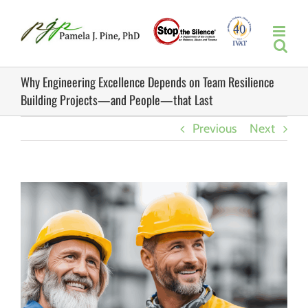
Skip
to
content
Why Engineering Excellence Depends on Team Resilience
Building Projects—and People—that Last
Previous
Next
View
Larger
Image