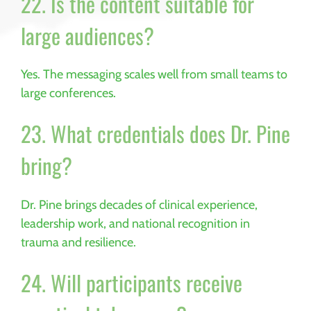
22. Is the content suitable for
large audiences?
Yes. The messaging scales well from small teams to
large conferences.
23. What credentials does Dr. Pine
bring?
Dr. Pine brings decades of clinical experience,
leadership work, and national recognition in
trauma and resilience.
24. Will participants receive