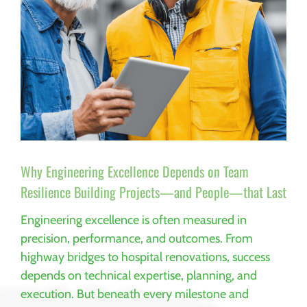
Why Engineering Excellence Depends on Team
Resilience Building Projects—and People—that Last
Engineering excellence is often measured in
precision, performance, and outcomes. From
highway bridges to hospital renovations, success
depends on technical expertise, planning, and
execution. But beneath every milestone and