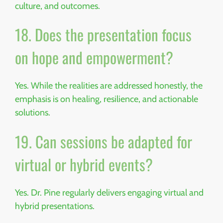
culture, and outcomes.
18. Does the presentation focus
on hope and empowerment?
Yes. While the realities are addressed honestly, the
emphasis is on healing, resilience, and actionable
solutions.
19. Can sessions be adapted for
virtual or hybrid events?
Yes. Dr. Pine regularly delivers engaging virtual and
hybrid presentations.