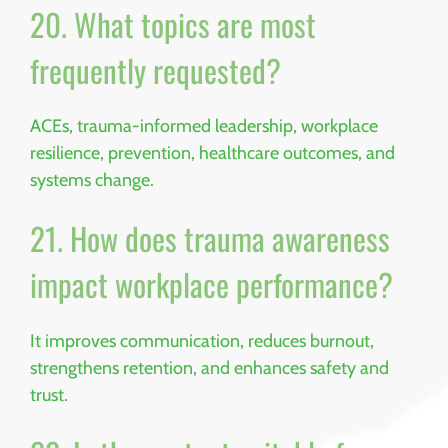
20. What topics are most
frequently requested?
ACEs, trauma-informed leadership, workplace
resilience, prevention, healthcare outcomes, and
systems change.
21. How does trauma awareness
impact workplace performance?
It improves communication, reduces burnout,
strengthens retention, and enhances safety and
trust.