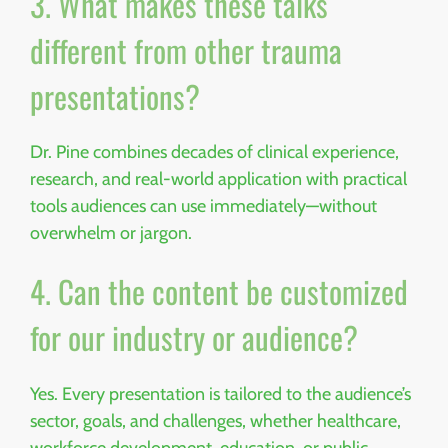
3. What makes these talks
different from other trauma
presentations?
Dr. Pine combines decades of clinical experience,
research, and real-world application with practical
tools audiences can use immediately—without
overwhelm or jargon.
4. Can the content be customized
for our industry or audience?
Yes. Every presentation is tailored to the audience’s
sector, goals, and challenges, whether healthcare,
workforce development, education, or public