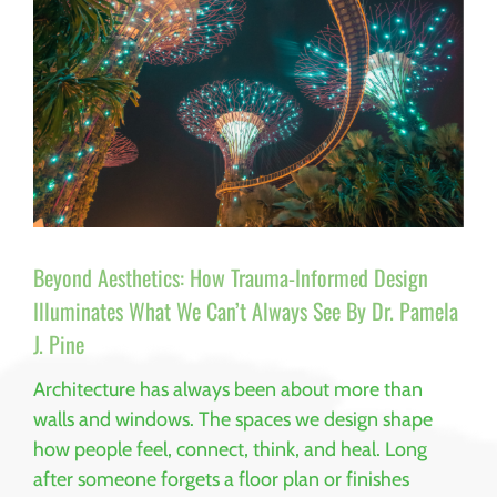
Beyond Aesthetics: How Trauma-Informed Design
Illuminates What We Can’t Always See By Dr. Pamela
J. Pine
Architecture has always been about more than
walls and windows. The spaces we design shape
how people feel, connect, think, and heal. Long
after someone forgets a floor plan or finishes