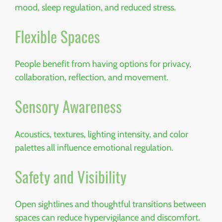
mood, sleep regulation, and reduced stress.
Flexible Spaces
People benefit from having options for privacy,
collaboration, reflection, and movement.
Sensory Awareness
Acoustics, textures, lighting intensity, and color
palettes all influence emotional regulation.
Safety and Visibility
Open sightlines and thoughtful transitions between
spaces can reduce hypervigilance and discomfort.