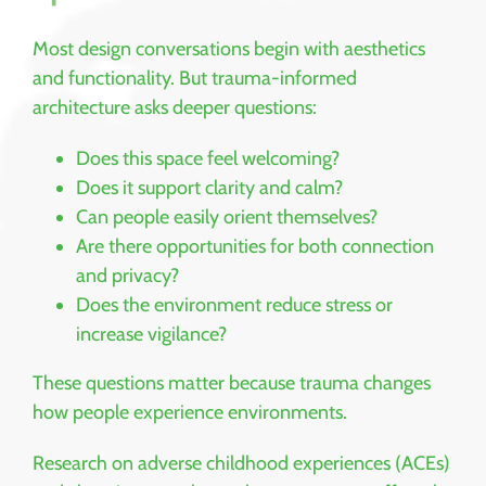
Most design conversations begin with aesthetics
and functionality. But trauma-informed
architecture asks deeper questions:
Does this space feel welcoming?
Does it support clarity and calm?
Can people easily orient themselves?
Are there opportunities for both connection
and privacy?
Does the environment reduce stress or
increase vigilance?
These questions matter because trauma changes
how people experience environments.
Research on adverse childhood experiences (ACEs)