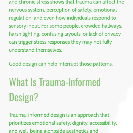
and chronic stress shows that trauma can affect the
nervous system, perception of safety, emotional
regulation, and even how individuals respond to
sensory input. For some people, crowded hallways,
harsh lighting, confusing layouts, or lack of privacy
can trigger stress responses they may not fully
understand themselves.
Good design can help interrupt those patterns.
What Is Trauma-Informed
Design?
Trauma-informed design is an approach that
prioritizes emotional safety, dignity, accessibility,
and well-being alongside aesthetics and