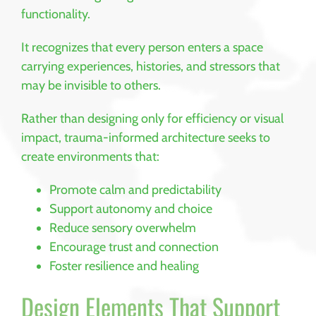
functionality.
It recognizes that every person enters a space
carrying experiences, histories, and stressors that
may be invisible to others.
Rather than designing only for efficiency or visual
impact, trauma-informed architecture seeks to
create environments that:
Promote calm and predictability
Support autonomy and choice
Reduce sensory overwhelm
Encourage trust and connection
Foster resilience and healing
Design Elements That Support