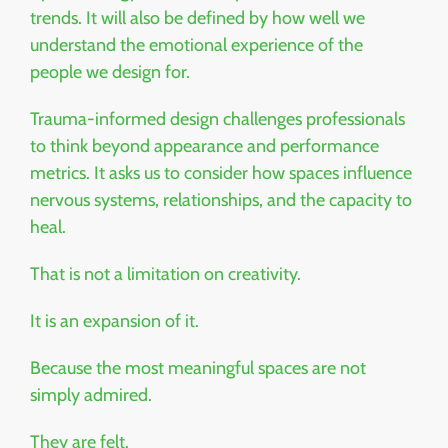
trends. It will also be defined by how well we
understand the emotional experience of the
people we design for.
Trauma-informed design challenges professionals
to think beyond appearance and performance
metrics. It asks us to consider how spaces influence
nervous systems, relationships, and the capacity to
heal.
That is not a limitation on creativity.
It is an expansion of it.
Because the most meaningful spaces are not
simply admired.
They are felt.