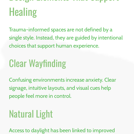
Healing
Trauma-informed spaces are not defined by a
single style. Instead, they are guided by intentional
choices that support human experience.
Clear Wayfinding
Confusing environments increase anxiety. Clear
signage, intuitive layouts, and visual cues help
people feel more in control.
Natural Light
Access to daylight has been linked to improved