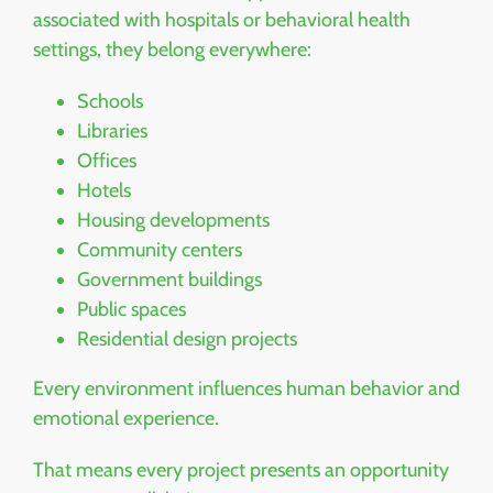
associated with hospitals or behavioral health
settings, they belong everywhere:
Schools
Libraries
Offices
Hotels
Housing developments
Community centers
Government buildings
Public spaces
Residential design projects
Every environment influences human behavior and
emotional experience.
That means every project presents an opportunity