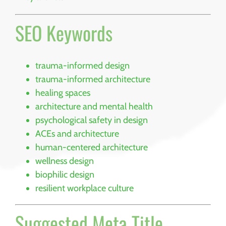
SEO Keywords
trauma-informed design
trauma-informed architecture
healing spaces
architecture and mental health
psychological safety in design
ACEs and architecture
human-centered architecture
wellness design
biophilic design
resilient workplace culture
Suggested Meta Title