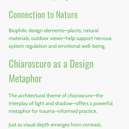
Connection to Nature
Biophilic design elements—plants, natural
materials, outdoor views—help support nervous
system regulation and emotional well-being.
Chiaroscuro as a Design
Metaphor
The architectural theme of
chiaroscuro
—the
interplay of light and shadow—offers a powerful
metaphor for trauma-informed practice.
Just as visual depth emerges from contrast,