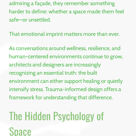
admiring a façade, they remember something
harder to define: whether a space made them feel
safe—or unsettled.
That emotional imprint matters more than ever.
As conversations around wellness, resilience, and
human-centered environments continue to grow,
architects and designers are increasingly
recognizing an essential truth: the built
environment can either support healing or quietly
intensify stress. Trauma-informed design offers a
framework for understanding that difference.
The Hidden Psychology of
Space