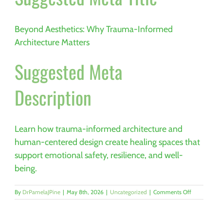
Beyond Aesthetics: Why Trauma-Informed
Architecture Matters
Suggested Meta
Description
Learn how trauma-informed architecture and
human-centered design create healing spaces that
support emotional safety, resilience, and well-
being.
on
By
DrPamelaJPine
|
May 8th, 2026
|
Uncategorized
|
Comments Off
Beyond
Aesthetics:
How