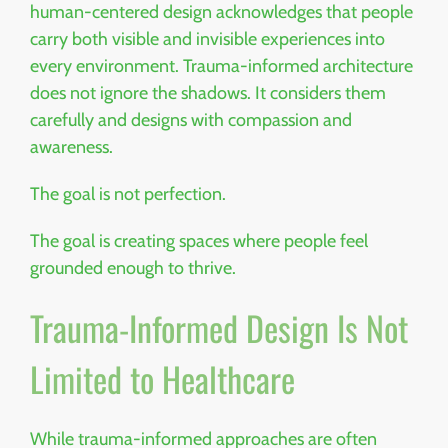
human-centered design acknowledges that people
carry both visible and invisible experiences into
every environment. Trauma-informed architecture
does not ignore the shadows. It considers them
carefully and designs with compassion and
awareness.
The goal is not perfection.
The goal is creating spaces where people feel
grounded enough to thrive.
Trauma-Informed Design Is Not
Limited to Healthcare
While trauma-informed approaches are often