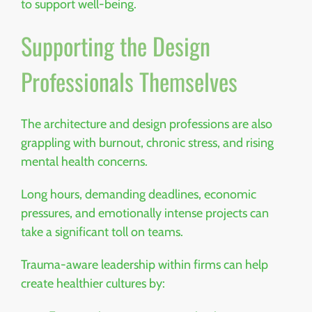
to support well-being.
Supporting the Design
Professionals Themselves
The architecture and design professions are also
grappling with burnout, chronic stress, and rising
mental health concerns.
Long hours, demanding deadlines, economic
pressures, and emotionally intense projects can
take a significant toll on teams.
Trauma-aware leadership within firms can help
create healthier cultures by: