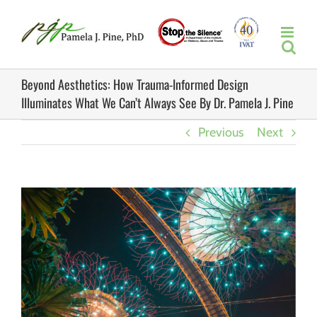
Skip
to
content
Beyond Aesthetics: How Trauma-Informed Design
Illuminates What We Can’t Always See By Dr. Pamela J. Pine
Previous
Next
View
Larger
Image