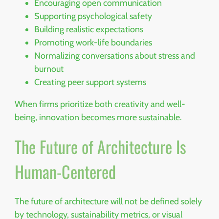
Encouraging open communication
Supporting psychological safety
Building realistic expectations
Promoting work-life boundaries
Normalizing conversations about stress and
burnout
Creating peer support systems
When firms prioritize both creativity and well-
being, innovation becomes more sustainable.
The Future of Architecture Is
Human-Centered
The future of architecture will not be defined solely
by technology, sustainability metrics, or visual