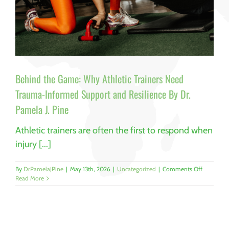
Behind the Game: Why Athletic Trainers Need
Trauma-Informed Support and Resilience By Dr.
Pamela J. Pine
Athletic trainers are often the first to respond when
injury [...]
on
By
DrPamelaJPine
|
May 13th, 2026
|
Uncategorized
|
Comments Off
Behind
Read More
the
Game:
Why
Athletic
Trainers