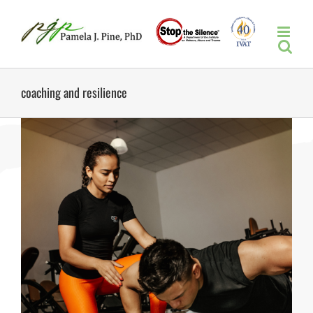
Skip
to
content
coaching and resilience