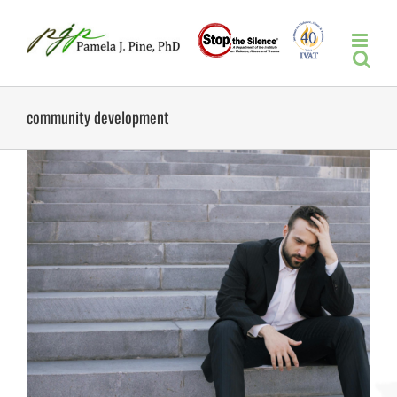
Skip
to
content
community development