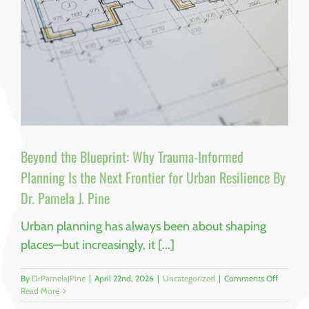
Pine
Beyond the Blueprint: Why Trauma-Informed
Planning Is the Next Frontier for Urban Resilience By
Dr. Pamela J. Pine
Urban planning has always been about shaping
places—but increasingly, it [...]
on
By
DrPamelaJPine
|
April 22nd, 2026
|
Uncategorized
|
Comments Off
Beyond
Read More
the