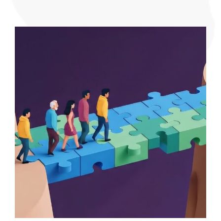
Blueprint
Why
Trauma-
Informe
Planning
Is
the
Next
Frontier
for
Urban
Resilienc
By
Dr.
Pamela
J.
Pine