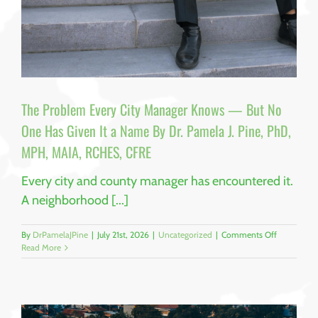
The Problem Every City Manager Knows — But No
One Has Given It a Name By Dr. Pamela J. Pine, PhD,
MPH, MAIA, RCHES, CFRE
Every city and county manager has encountered it.
A neighborhood [...]
on
By
DrPamelaJPine
|
July 21st, 2026
|
Uncategorized
|
Comments Off
The
Read More
Problem
Every
City
Manager
Knows