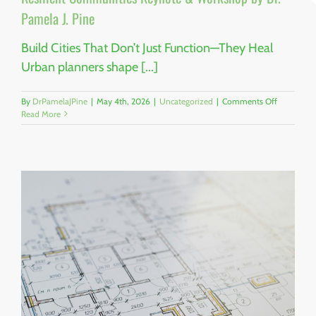
Pamela J. Pine
Build Cities That Don’t Just Function—They Heal
Urban planners shape [...]
on
By
DrPamelaJPine
|
May 4th, 2026
|
Uncategorized
|
Comments Off
Trauma-
Read More
Informed
Urban
Planning:
The
Future
of
Resilient
Communit
Keynote
&
Workshop
by
Dr.
Pamela
J.