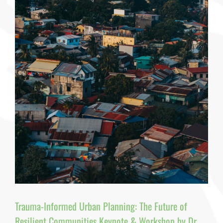
—
But
No
One
Has
Given
It
a
Name
By
Dr.
Pamela
J.
Pine,
PhD,
MPH,
MAIA,
RCHES,
CFRE
Trauma-Informed Urban Planning: The Future of
Resilient Communities Keynote & Workshop by Dr.