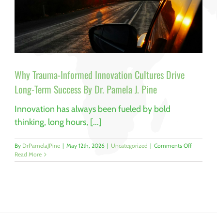
Why Trauma-Informed Innovation Cultures Drive
Long-Term Success By Dr. Pamela J. Pine
Innovation has always been fueled by bold
thinking, long hours, [...]
on
By
DrPamelaJPine
|
May 12th, 2026
|
Uncategorized
|
Comments Off
Why
Read More
Trauma-
Informed
Innovatio
Cultures
Drive
Long-
Term