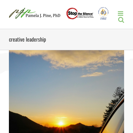
Skip
to
content
creative leadership
n