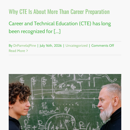
Why CTE Is About More Than Career Preparation
Career and Technical Education (CTE) has long
been recognized for [...]
on
By
DrPamelaJPine
|
July 16th, 2026
|
Uncategorized
|
Comments Off
Why
Read More
CTE
Is
About
More
Than
Career
Preparatio