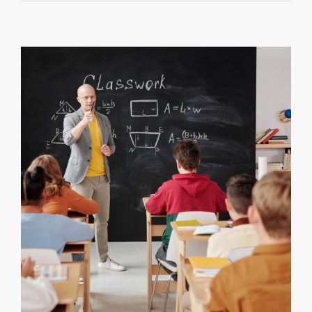
the
Hidden
Impact
of
Adverse
Childhood
Experienc
(ACEs)
on
Student
Success
By
Dr.
Pamela
J.
Pine