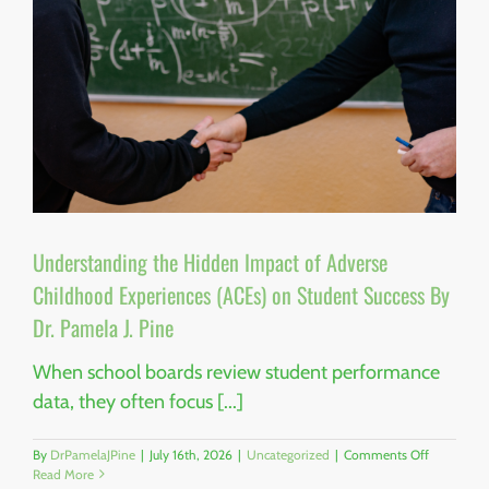
Understanding the Hidden Impact of Adverse
Childhood Experiences (ACEs) on Student Success By
Dr. Pamela J. Pine
When school boards review student performance
data, they often focus [...]
on
By
DrPamelaJPine
|
July 16th, 2026
|
Uncategorized
|
Comments Off
Understan
Read More