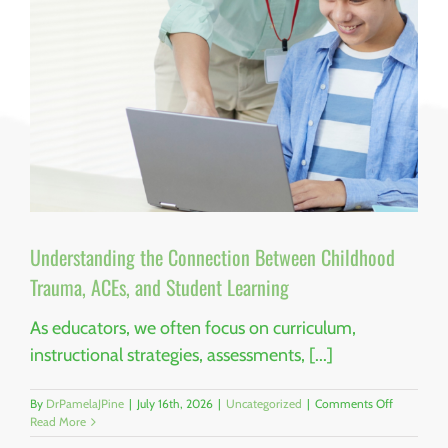
By
Dr.
Pamela
J.
Pine,
PhD,
MPH,
MAIA,
RCHES,
CFRE
Understanding the Connection Between Childhood
Trauma, ACEs, and Student Learning
As educators, we often focus on curriculum,
instructional strategies, assessments, [...]
on
By
DrPamelaJPine
|
July 16th, 2026
|
Uncategorized
|
Comments Off
Understan
Read More
the