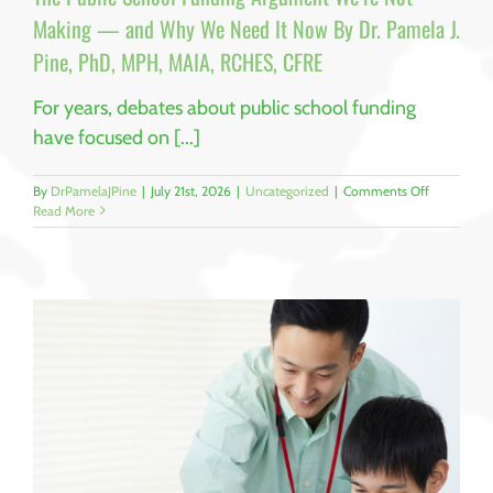
CFRE
Making — and Why We Need It Now By Dr. Pamela J.
Pine, PhD, MPH, MAIA, RCHES, CFRE
For years, debates about public school funding
have focused on [...]
on
By
DrPamelaJPine
|
July 21st, 2026
|
Uncategorized
|
Comments Off
The
Read More
Public
School
Funding
Argument
We’re
Not
Making
—
and
Why
We
Need
It
Now