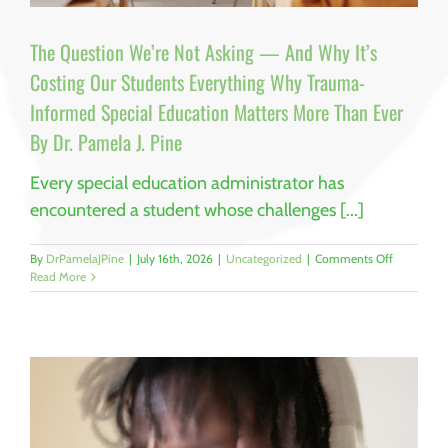
The Question We’re Not Asking — And Why It’s
Costing Our Students Everything Why Trauma-
Informed Special Education Matters More Than Ever
By Dr. Pamela J. Pine
Every special education administrator has
encountered a student whose challenges [...]
on
By
DrPamelaJPine
|
July 16th, 2026
|
Uncategorized
|
Comments Off
The
Read More
Question
We’re
Not
Asking
—
And
Why
It’s
Costing