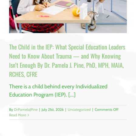
The Child in the IEP: What Special Education Leaders
Need to Know About Trauma — and Why Knowing
Isn’t Enough By Dr. Pamela J. Pine, PhD, MPH, MAIA,
RCHES, CFRE
There is a child behind every Individualized
Education Program (IEP). [...]
on
By
DrPamelaJPine
|
July 21st, 2026
|
Uncategorized
|
Comments Off
The
Read More
Child
in
the