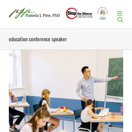
Skip
to
content
education conference speaker