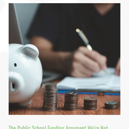
IEP:
What
Special
Education
Leaders
Need
to
Know
About
Trauma
—
and
Why
Knowing
Isn’t
Enough
By
Dr.
Pamela
J.
Pine,
PhD,
MPH,
MAIA,
RCHES,
The Public School Funding Argument We’re Not