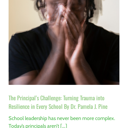
Our
Students
Everything
Why
Trauma-
Informed
Special
Education
Matters
More
Than
Ever
By
Dr.
Pamela
J.
Pine
The Principal’s Challenge: Turning Trauma into
Resilience in Every School By Dr. Pamela J. Pine
School leadership has never been more complex.
Today’s principals aren’t [...]