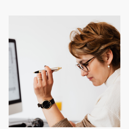
Connectio
Between
Childhood
Trauma,
ACEs,
and
Student
Learning