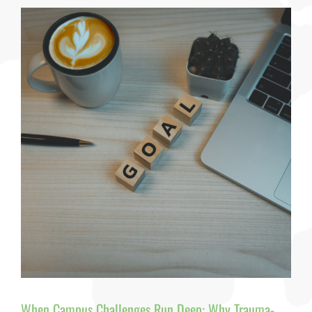
Applied
—
And
Why
We’re
Missing
the
Real
Story
How
Childhood
Trauma
Shapes
College
Access
and
Student
Success
By
Dr.
Pamela
J.
Pine
When Campus Challenges Run Deep: Why Trauma-