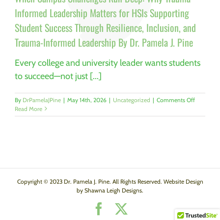
Informed Leadership Matters for HSIs Supporting
Student Success Through Resilience, Inclusion, and
Trauma-Informed Leadership By Dr. Pamela J. Pine
Every college and university leader wants students
to succeed—not just [...]
on
By
DrPamelaJPine
|
May 14th, 2026
|
Uncategorized
|
Comments Off
When
Read More
Campus
Challenge
Run
Deep:
Why
Trauma-
Informed
Leadershi
Copyright © 2023 Dr. Pamela J. Pine. All Rights Reserved. Website Design
Matters
by Shawna Leigh Designs.
for
Facebook
X
HSIs
Supporti