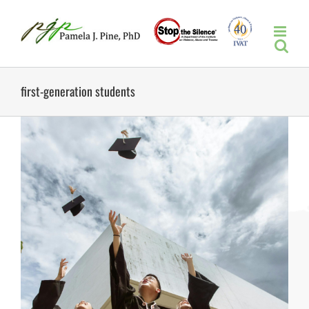
Skip
to
content
first-generation students