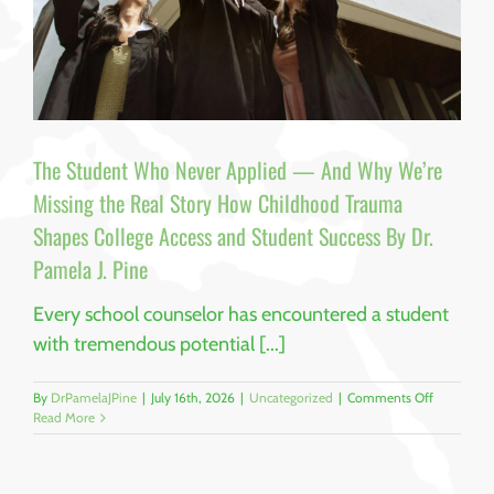
The Student Who Never Applied — And Why We’re
Missing the Real Story How Childhood Trauma
Shapes College Access and Student Success By Dr.
Pamela J. Pine
Every school counselor has encountered a student
with tremendous potential [...]
on
By
DrPamelaJPine
|
July 16th, 2026
|
Uncategorized
|
Comments Off
The
Read More
Student
Who
Never