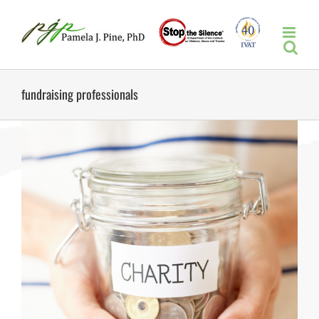
Skip
to
content
fundraising professionals