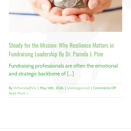
Steady for the Mission: Why Resilience Matters in
Fundraising Leadership By Dr. Pamela J. Pine
Fundraising professionals are often the emotional
and strategic backbone of [...]
on
By
DrPamelaJPine
|
May 14th, 2026
|
Uncategorized
|
Comments Off
Steady
Read More
for
the
Mission:
Why
Resilience
Matters
in