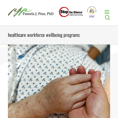
Skip
to
content
healthcare workforce wellbeing programs