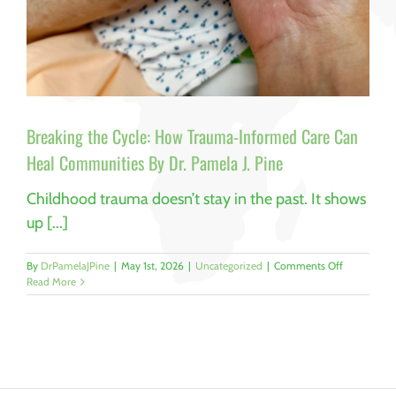
Breaking the Cycle: How Trauma-Informed Care Can
Heal Communities By Dr. Pamela J. Pine
Childhood trauma doesn’t stay in the past. It shows
up [...]
on
By
DrPamelaJPine
|
May 1st, 2026
|
Uncategorized
|
Comments Off
Breaking
Read More
the
Cycle:
How
Trauma-
Informed
Care
Can