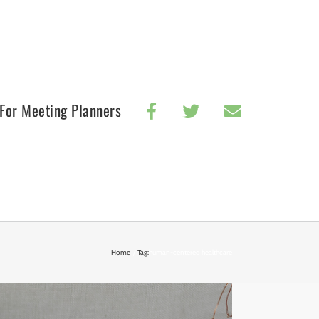
For Meeting Planners
Home
Tag:
human-centered healthcare