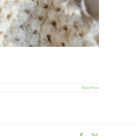
Read More