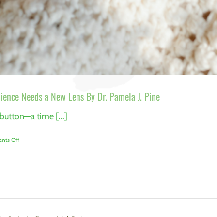
ence Needs a New Lens By Dr. Pamela J. Pine
 button—a time [...]
on
nts Off
When
Trauma
Keeps
Us
Awake:
Why
Sleep
Science