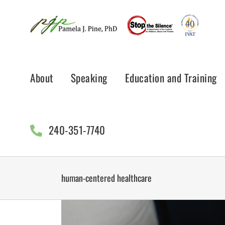
Skip
to
content
About
Speaking
Education and Training
240-351-7740
human-centered healthcare