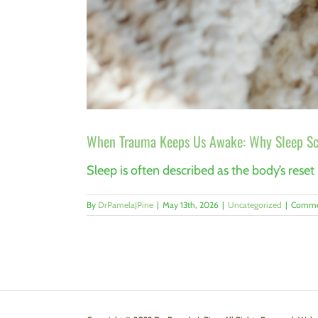
When Trauma Keeps Us Awake: Why Sleep Sci
Sleep is often described as the body’s reset
By
DrPamelaJPine
|
May 13th, 2026
|
Uncategorized
|
Comme