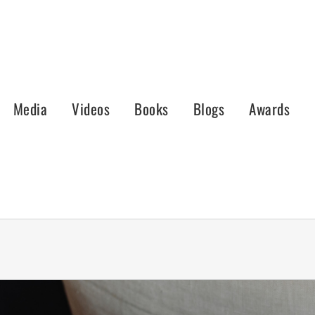
Media
Videos
Books
Blogs
Awards