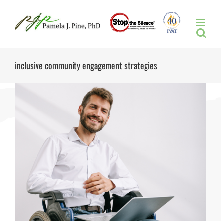
Skip
to
content
inclusive community engagement strategies