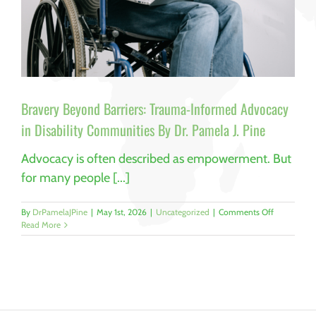
Bravery Beyond Barriers: Trauma-Informed Advocacy
in Disability Communities By Dr. Pamela J. Pine
Advocacy is often described as empowerment. But
for many people [...]
on
By
DrPamelaJPine
|
May 1st, 2026
|
Uncategorized
|
Comments Off
Bravery
Read More
Beyond
Barriers:
Trauma-
Informed
Advocacy
in
Disability