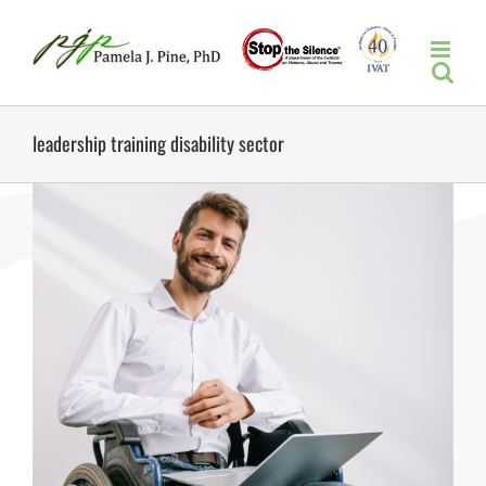
Skip
to
content
leadership training disability sector