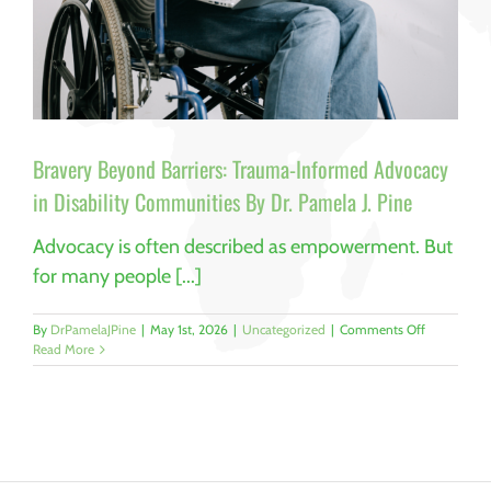
Bravery Beyond Barriers: Trauma-Informed Advocacy
in Disability Communities By Dr. Pamela J. Pine
Advocacy is often described as empowerment. But
for many people [...]
on
By
DrPamelaJPine
|
May 1st, 2026
|
Uncategorized
|
Comments Off
Bravery
Read More
Beyond
Barriers:
Trauma-
Informed
Advocacy
in
Disability