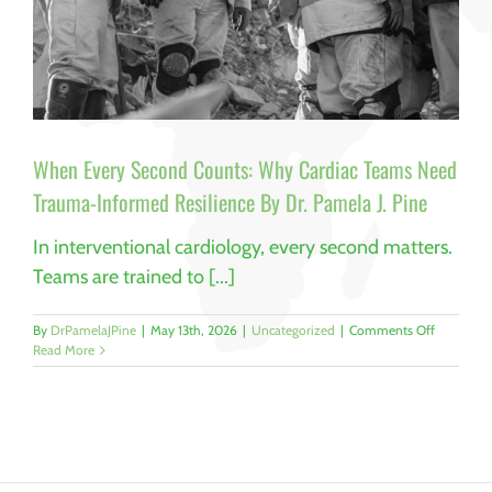
When Every Second Counts: Why Cardiac Teams Need
Trauma-Informed Resilience By Dr. Pamela J. Pine
In interventional cardiology, every second matters.
Teams are trained to [...]
on
By
DrPamelaJPine
|
May 13th, 2026
|
Uncategorized
|
Comments Off
When
Read More
Every
Second
Counts:
Why
Cardiac
Teams
Need