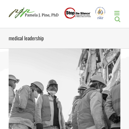
Skip
to
content
medical leadership