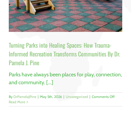
Turning Parks into Healing Spaces: How Trauma-
Informed Recreation Transforms Communities By Dr.
Pamela J. Pine
Parks have always been places for play, connection,
and community. [...]
on
By
DrPamelaJPine
|
May 5th, 2026
|
Uncategorized
|
Comments Off
Turning
Read More
Parks
into
Healing
Spaces:
How