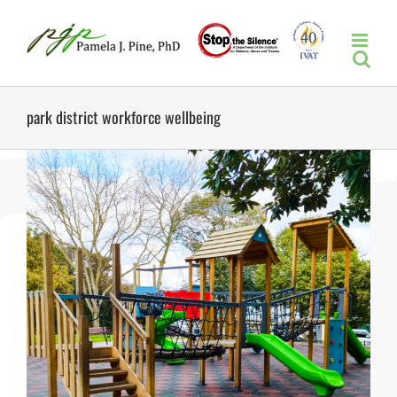
Skip
to
content
park district workforce wellbeing