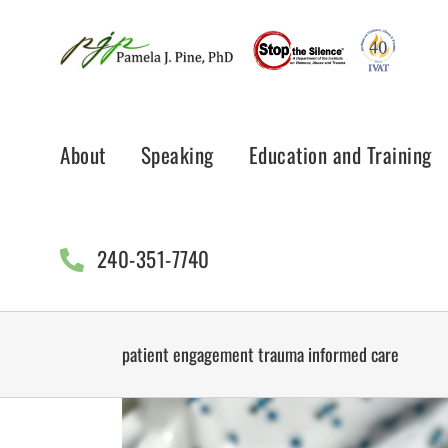
Skip
to
content
About
Speaking
Education and Training
240-351-7740
patient engagement trauma informed care