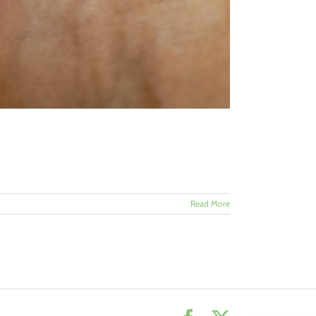
Read More