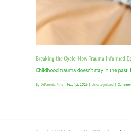
Breaking the Cycle: How Trauma-Informed Ca
Childhood trauma doesn’t stay in the past. I
By
DrPamelaJPine
|
May 1st, 2026
|
Uncategorized
|
Comment