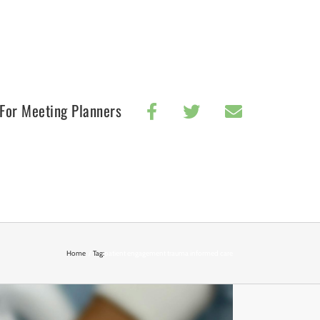
For Meeting Planners
Home
Tag:
patient engagement trauma informed care