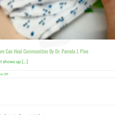
re Can Heal Communities By Dr. Pamela J. Pine
t shows up [...]
on
s Off
Breaking
the
Cycle:
How
Trauma-
Informed
Care
Can