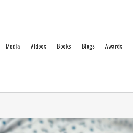
Media
Videos
Books
Blogs
Awards