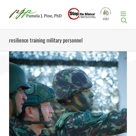
Skip
to
content
resilience training military personnel