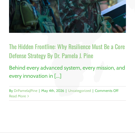
The Hidden Frontline: Why Resilience Must Be a Core
Defense Strategy By Dr. Pamela J. Pine
Behind every advanced system, every mission, and
every innovation in [...]
on
By
DrPamelaJPine
|
May 4th, 2026
|
Uncategorized
|
Comments Off
The
Read More
Hidden
Frontline:
Why
Resilience
Must
Be
a