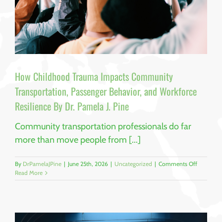
How Childhood Trauma Impacts Community
Transportation, Passenger Behavior, and Workforce
Resilience By Dr. Pamela J. Pine
Community transportation professionals do far
more than move people from [...]
on
By
DrPamelaJPine
|
June 25th, 2026
|
Uncategorized
|
Comments Off
How
Read More
Childhoo
Trauma
Impacts
Communi
Transport