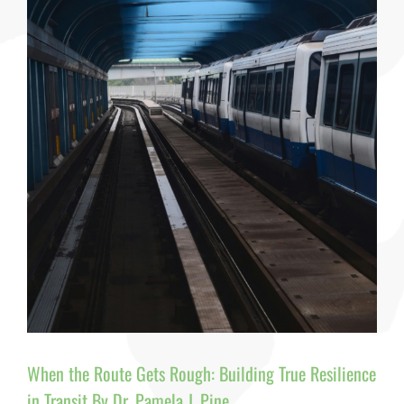
Passenge
Behavior,
and
Workforc
Resilience
By
Dr.
Pamela
J.
Pine
When the Route Gets Rough: Building True Resilience
in Transit By Dr. Pamela J. Pine