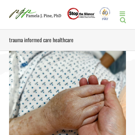
Skip
to
content
trauma informed care healthcare