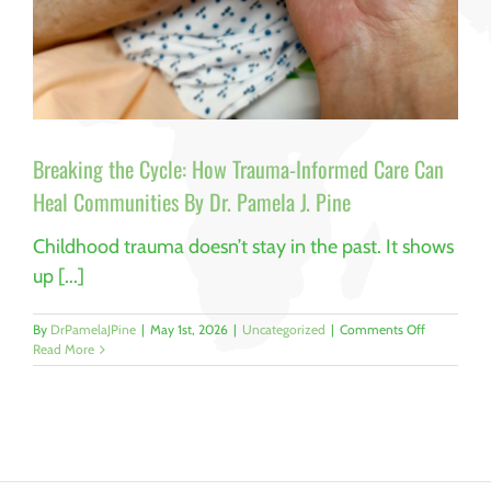
Breaking the Cycle: How Trauma-Informed Care Can
Heal Communities By Dr. Pamela J. Pine
Childhood trauma doesn’t stay in the past. It shows
up [...]
on
By
DrPamelaJPine
|
May 1st, 2026
|
Uncategorized
|
Comments Off
Breaking
Read More
the
Cycle:
How
Trauma-
Informed
Care
Can