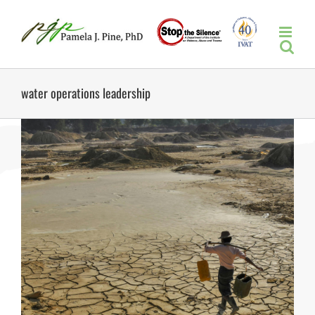
Skip
to
content
water operations leadership