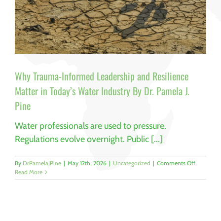
Why Trauma-Informed Leadership and Resilience
Matter in Today’s Water Industry By Dr. Pamela J.
Pine
Water professionals are used to pressure.
Regulations evolve overnight. Public [...]
on
By
DrPamelaJPine
|
May 12th, 2026
|
Uncategorized
|
Comments Off
Why
Read More
Trauma-
Informed
Leadershi
and
Resilience