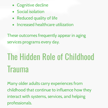
Cognitive decline
Social isolation
Reduced quality of life
Increased healthcare utilization
These outcomes frequently appear in aging
services programs every day.
The Hidden Role of Childhood
Trauma
Many older adults carry experiences from
childhood that continue to influence how they
interact with systems, services, and helping
professionals.