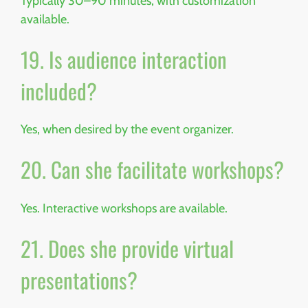
Typically 30–90 minutes, with customization
available.
19. Is audience interaction
included?
Yes, when desired by the event organizer.
20. Can she facilitate workshops?
Yes. Interactive workshops are available.
21. Does she provide virtual
presentations?