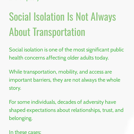
Social Isolation Is Not Always
About Transportation
Social isolation is one of the most significant public
health concerns affecting older adults today.
While transportation, mobility, and access are
important barriers, they are not always the whole
story.
For some individuals, decades of adversity have
shaped expectations about relationships, trust, and
belonging.
In these cases: