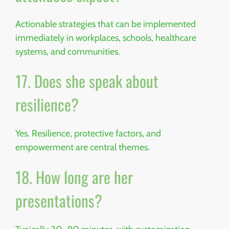
Actionable strategies that can be implemented
immediately in workplaces, schools, healthcare
systems, and communities.
17. Does she speak about
resilience?
Yes. Resilience, protective factors, and
empowerment are central themes.
18. How long are her
presentations?