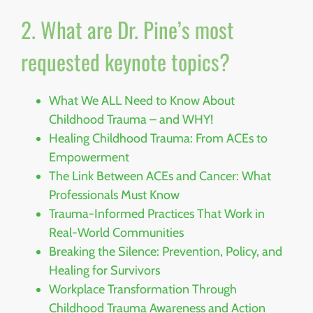
2. What are Dr. Pine’s most
requested keynote topics?
What We ALL Need to Know About
Childhood Trauma – and WHY!
Healing Childhood Trauma: From ACEs to
Empowerment
The Link Between ACEs and Cancer: What
Professionals Must Know
Trauma-Informed Practices That Work in
Real-World Communities
Breaking the Silence: Prevention, Policy, and
Healing for Survivors
Workplace Transformation Through
Childhood Trauma Awareness and Action