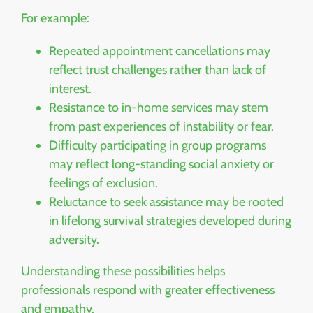
For example:
Repeated appointment cancellations may
reflect trust challenges rather than lack of
interest.
Resistance to in-home services may stem
from past experiences of instability or fear.
Difficulty participating in group programs
may reflect long-standing social anxiety or
feelings of exclusion.
Reluctance to seek assistance may be rooted
in lifelong survival strategies developed during
adversity.
Understanding these possibilities helps
professionals respond with greater effectiveness
and empathy.