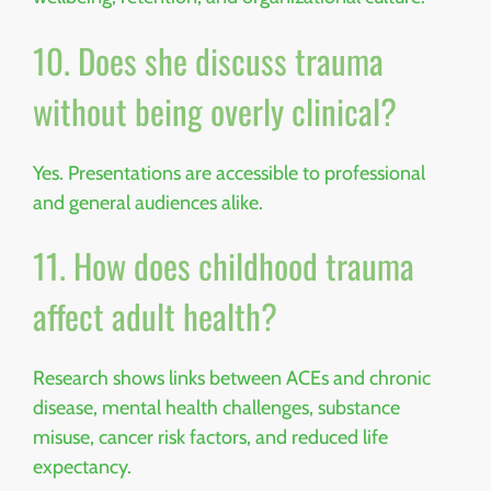
10. Does she discuss trauma
without being overly clinical?
Yes. Presentations are accessible to professional
and general audiences alike.
11. How does childhood trauma
affect adult health?
Research shows links between ACEs and chronic
disease, mental health challenges, substance
misuse, cancer risk factors, and reduced life
expectancy.