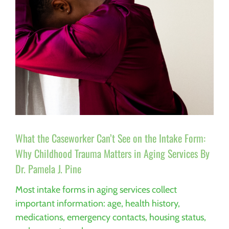
What the Caseworker Can’t See on the Intake Form:
Why Childhood Trauma Matters in Aging Services By
Dr. Pamela J. Pine
Most intake forms in aging services collect
important information: age, health history,
medications, emergency contacts, housing status,