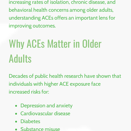
increasing rates of isolation, chronic disease, and
behavioral health concerns among older adults,
understanding ACEs offers an important lens for
improving outcomes.
Why ACEs Matter in Older
Adults
Decades of public health research have shown that
individuals with higher ACE exposure face
increased risks for:
Depression and anxiety
Cardiovascular disease
Diabetes
Substance misuse