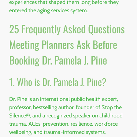
experiences that shaped them long before they
entered the aging services system.
25 Frequently Asked Questions
Meeting Planners Ask Before
Booking Dr. Pamela J. Pine
1. Who is Dr. Pamela J. Pine?
Dr. Pine is an international public health expert,
professor, bestselling author, founder of Stop the
Silence®, and a recognized speaker on childhood
trauma, ACEs, prevention, resilience, workforce
wellbeing, and trauma-informed systems.