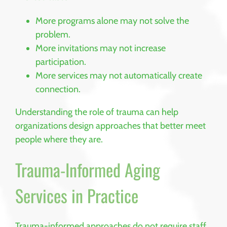
More programs alone may not solve the
problem.
More invitations may not increase
participation.
More services may not automatically create
connection.
Understanding the role of trauma can help
organizations design approaches that better meet
people where they are.
Trauma-Informed Aging
Services in Practice
Trauma-informed approaches do not require staff