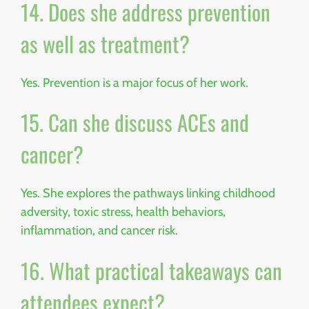
14. Does she address prevention
as well as treatment?
Yes. Prevention is a major focus of her work.
15. Can she discuss ACEs and
cancer?
Yes. She explores the pathways linking childhood
adversity, toxic stress, health behaviors,
inflammation, and cancer risk.
16. What practical takeaways can
attendees expect?