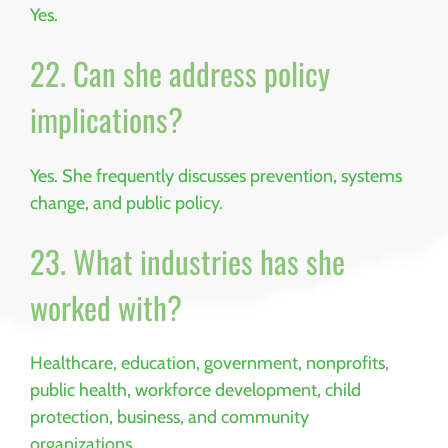
Yes.
22. Can she address policy
implications?
Yes. She frequently discusses prevention, systems
change, and public policy.
23. What industries has she
worked with?
Healthcare, education, government, nonprofits,
public health, workforce development, child
protection, business, and community
organizations.