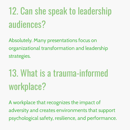
12. Can she speak to leadership
audiences?
Absolutely. Many presentations focus on
organizational transformation and leadership
strategies.
13. What is a trauma-informed
workplace?
A workplace that recognizes the impact of
adversity and creates environments that support
psychological safety, resilience, and performance.