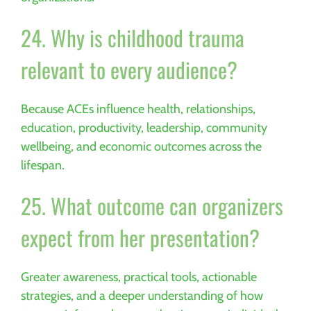
24. Why is childhood trauma
relevant to every audience?
Because ACEs influence health, relationships,
education, productivity, leadership, community
wellbeing, and economic outcomes across the
lifespan.
25. What outcome can organizers
expect from her presentation?
Greater awareness, practical tools, actionable
strategies, and a deeper understanding of how