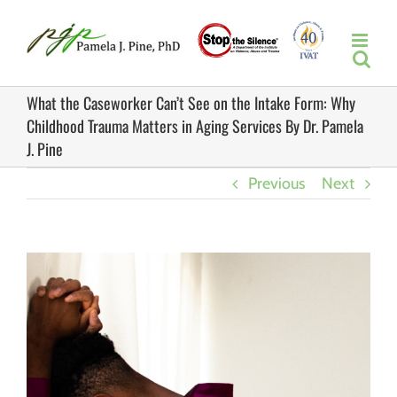
Skip
to
content
What the Caseworker Can’t See on the Intake Form: Why
Childhood Trauma Matters in Aging Services By Dr. Pamela
J. Pine
Previous
Next
View
Larger
Image