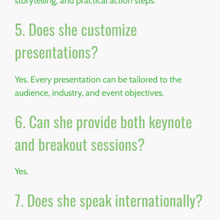
storytelling, and practical action steps.
5. Does she customize
presentations?
Yes. Every presentation can be tailored to the
audience, industry, and event objectives.
6. Can she provide both keynote
and breakout sessions?
Yes.
7. Does she speak internationally?