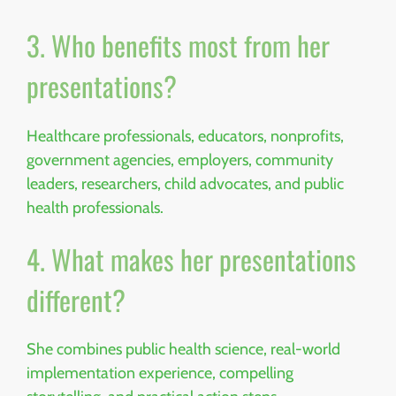
3. Who benefits most from her
presentations?
Healthcare professionals, educators, nonprofits,
government agencies, employers, community
leaders, researchers, child advocates, and public
health professionals.
4. What makes her presentations
different?
She combines public health science, real-world
implementation experience, compelling