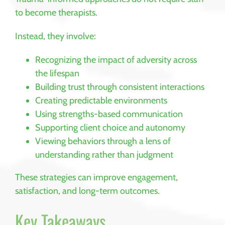
to become therapists.
Instead, they involve:
Recognizing the impact of adversity across
the lifespan
Building trust through consistent interactions
Creating predictable environments
Using strengths-based communication
Supporting client choice and autonomy
Viewing behaviors through a lens of
understanding rather than judgment
These strategies can improve engagement,
satisfaction, and long-term outcomes.
Key Takeaways