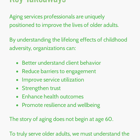
Aging services professionals are uniquely
positioned to improve the lives of older adults.
By understanding the lifelong effects of childhood
adversity, organizations can:
Better understand client behavior
Reduce barriers to engagement
Improve service utilization
Strengthen trust
Enhance health outcomes
Promote resilience and wellbeing
The story of aging does not begin at age 60.
To truly serve older adults, we must understand the