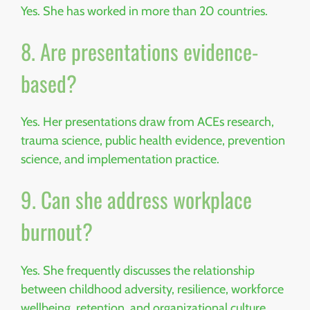
Yes. She has worked in more than 20 countries.
8. Are presentations evidence-
based?
Yes. Her presentations draw from ACEs research,
trauma science, public health evidence, prevention
science, and implementation practice.
9. Can she address workplace
burnout?
Yes. She frequently discusses the relationship
between childhood adversity, resilience, workforce
wellbeing, retention, and organizational culture.