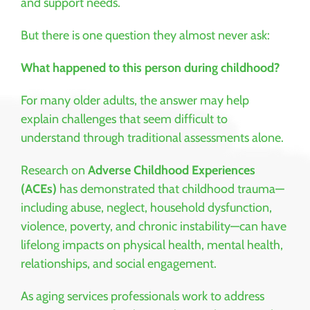
and support needs.
But there is one question they almost never ask:
What happened to this person during childhood?
For many older adults, the answer may help
explain challenges that seem difficult to
understand through traditional assessments alone.
Research on
Adverse Childhood Experiences
(ACEs)
has demonstrated that childhood trauma—
including abuse, neglect, household dysfunction,
violence, poverty, and chronic instability—can have
lifelong impacts on physical health, mental health,
relationships, and social engagement.
As aging services professionals work to address