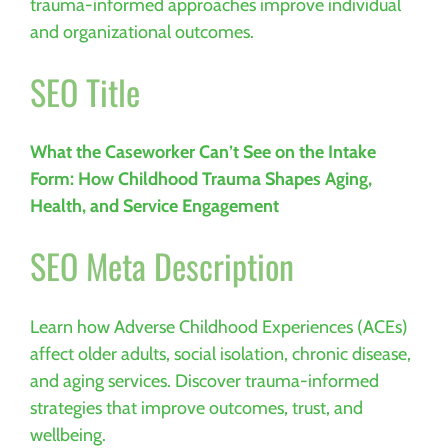
trauma-informed approaches improve individual
and organizational outcomes.
SEO Title
What the Caseworker Can’t See on the Intake
Form: How Childhood Trauma Shapes Aging,
Health, and Service Engagement
SEO Meta Description
Learn how Adverse Childhood Experiences (ACEs)
affect older adults, social isolation, chronic disease,
and aging services. Discover trauma-informed
strategies that improve outcomes, trust, and
wellbeing.