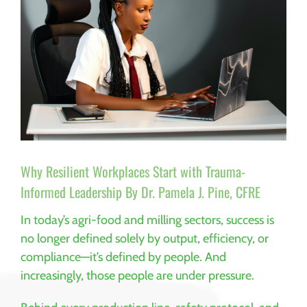
Why Resilient Workplaces Start with Trauma-
Informed Leadership By Dr. Pamela J. Pine, CFRE
In today’s agri-food and milling sectors, success is
no longer defined solely by output, efficiency, or
compliance—it’s defined by people. And
increasingly, those people are under pressure.