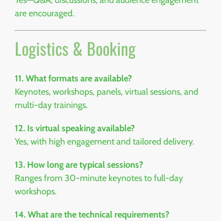
Yes—Q&A, discussions, and audience engagement
are encouraged.
Logistics & Booking
11. What formats are available?
Keynotes, workshops, panels, virtual sessions, and
multi-day trainings.
12. Is virtual speaking available?
Yes, with high engagement and tailored delivery.
13. How long are typical sessions?
Ranges from 30-minute keynotes to full-day
workshops.
14. What are the technical requirements?