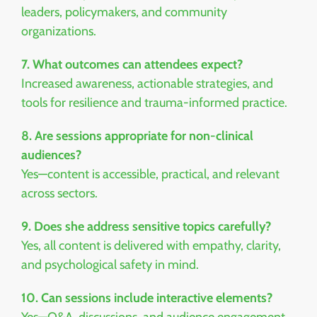
leaders, policymakers, and community
organizations.
7. What outcomes can attendees expect?
Increased awareness, actionable strategies, and
tools for resilience and trauma-informed practice.
8. Are sessions appropriate for non-clinical
audiences?
Yes—content is accessible, practical, and relevant
across sectors.
9. Does she address sensitive topics carefully?
Yes, all content is delivered with empathy, clarity,
and psychological safety in mind.
10. Can sessions include interactive elements?