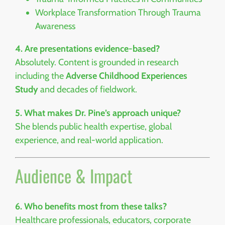
Workplace Transformation Through Trauma
Awareness
4. Are presentations evidence-based?
Absolutely. Content is grounded in research
including the
Adverse Childhood Experiences
Study
and decades of fieldwork.
5. What makes Dr. Pine’s approach unique?
She blends public health expertise, global
experience, and real-world application.
Audience & Impact
6. Who benefits most from these talks?
Healthcare professionals, educators, corporate