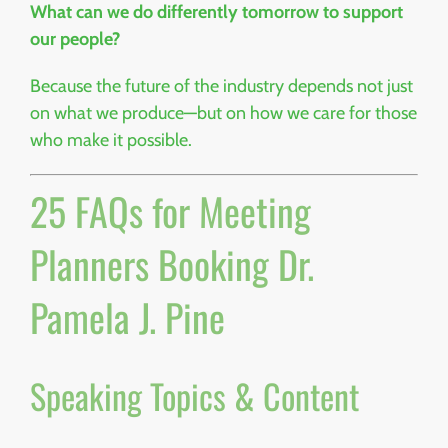
What can we do differently tomorrow to support
our people?
Because the future of the industry depends not just
on what we produce—but on how we care for those
who make it possible.
25 FAQs for Meeting
Planners Booking Dr.
Pamela J. Pine
Speaking Topics & Content