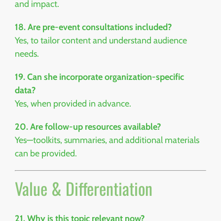
and impact.
18. Are pre-event consultations included?
Yes, to tailor content and understand audience
needs.
19. Can she incorporate organization-specific
data?
Yes, when provided in advance.
20. Are follow-up resources available?
Yes—toolkits, summaries, and additional materials
can be provided.
Value & Differentiation
21. Why is this topic relevant now?