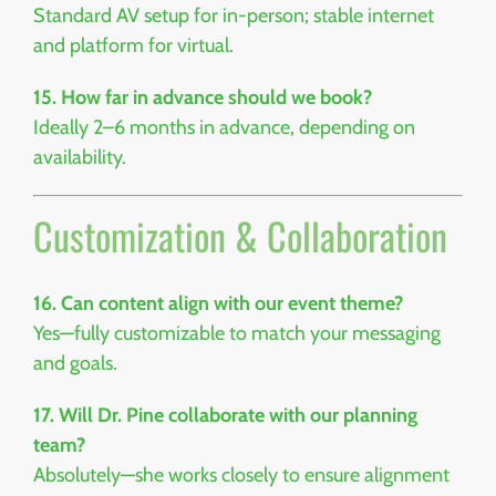
Standard AV setup for in-person; stable internet
and platform for virtual.
15. How far in advance should we book?
Ideally 2–6 months in advance, depending on
availability.
Customization & Collaboration
16. Can content align with our event theme?
Yes—fully customizable to match your messaging
and goals.
17. Will Dr. Pine collaborate with our planning
team?
Absolutely—she works closely to ensure alignment