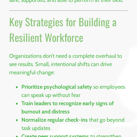
Key Strategies for Building a
Resilient Workforce
Organizations don’t need a complete overhaul to
see results. Small, intentional shifts can drive
meaningful change:
Prioritize psychological safety
so employees
can speak up without fear
Train leaders to recognize early signs of
burnout and distress
Normalize regular check-ins
that go beyond
task updates
Create peer support systems
to strengthen