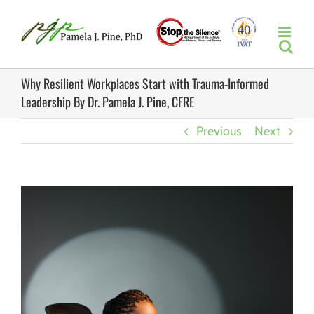
Skip
to
content
Why Resilient Workplaces Start with Trauma-Informed
Leadership By Dr. Pamela J. Pine, CFRE
Previous
Next
View
Larger
Image