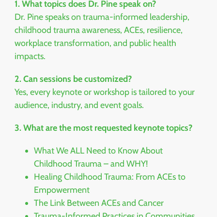
1. What topics does Dr. Pine speak on?
Dr. Pine speaks on trauma-informed leadership,
childhood trauma awareness, ACEs, resilience,
workplace transformation, and public health
impacts.
2. Can sessions be customized?
Yes, every keynote or workshop is tailored to your
audience, industry, and event goals.
3. What are the most requested keynote topics?
What We ALL Need to Know About
Childhood Trauma – and WHY!
Healing Childhood Trauma: From ACEs to
Empowerment
The Link Between ACEs and Cancer
Trauma-Informed Practices in Communities