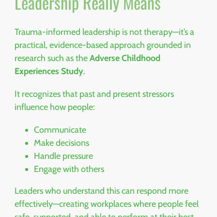
Leadership Really Means
Trauma-informed leadership is not therapy—it’s a
practical, evidence-based approach grounded in
research such as the
Adverse Childhood
Experiences Study
.
It recognizes that past and present stressors
influence how people:
Communicate
Make decisions
Handle pressure
Engage with others
Leaders who understand this can respond more
effectively—creating workplaces where people feel
safe, supported, and able to perform at their best.