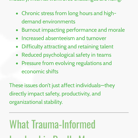
Chronic stress from long hours and high-
demand environments
Burnout impacting performance and morale
Increased absenteeism and turnover
Difficulty attracting and retaining talent
Reduced psychological safety in teams
Pressure from evolving regulations and
economic shifts
These issues don’t just affect individuals—they
directly impact safety, productivity, and
organizational stability.
What Trauma-Informed