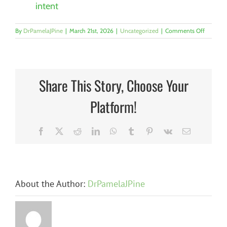
intent
on
By
DrPamelaJPine
|
March 21st, 2026
|
Uncategorized
|
Comments Off
Why
Resilient
Workpla
Start
with
Share This Story, Choose Your
Trauma-
Informe
Platform!
Leaders
By
Dr.
Pamela
Facebook
X
Reddit
LinkedIn
WhatsApp
Tumblr
Pinterest
Vk
Email
J.
Pine,
CFRE
About the Author:
DrPamelaJPine
n
The
The Hidden
at
Candidate
Barrier: