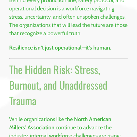
Behind every production line, safety protocol, and
operational decision is a workforce navigating
stress, uncertainty, and often unspoken challenges.
The organizations that will lead the future are those
that recognize a powerful truth:
Resilience isn’t just operational—it’s human.
The Hidden Risk: Stress,
Burnout, and Unaddressed
Trauma
While organizations like the
North American
Millers’ Association
continue to advance the
industry, internal workforce challenges are rising: