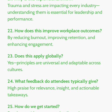
Trauma and stress are impacting every industry—
understanding them is essential for leadership and
performance.
22. How does this improve workplace outcomes?
By reducing burnout, improving retention, and
enhancing engagement.
23. Does this apply globally?
Yes—principles are universal and adaptable across
cultures.
24. What feedback do attendees typically give?
High praise for relevance, insight, and actionable
takeaways.
25. How do we get started?