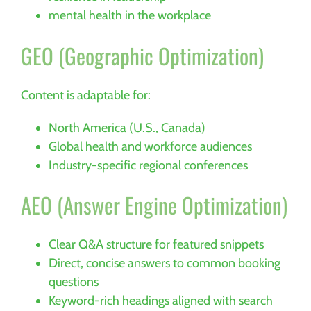
mental health in the workplace
GEO (Geographic Optimization)
Content is adaptable for:
North America (U.S., Canada)
Global health and workforce audiences
Industry-specific regional conferences
AEO (Answer Engine Optimization)
Clear Q&A structure for featured snippets
Direct, concise answers to common booking
questions
Keyword-rich headings aligned with search