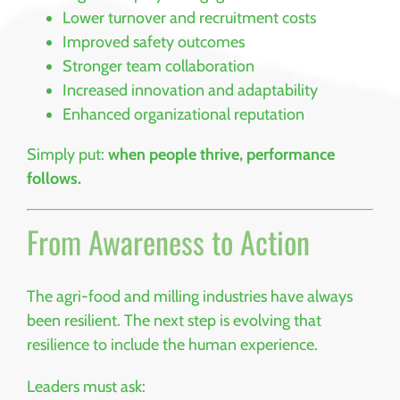
Lower turnover and recruitment costs
Improved safety outcomes
Stronger team collaboration
Increased innovation and adaptability
Enhanced organizational reputation
Simply put:
when people thrive, performance
follows.
From Awareness to Action
The agri-food and milling industries have always
been resilient. The next step is evolving that
resilience to include the human experience.
Leaders must ask: