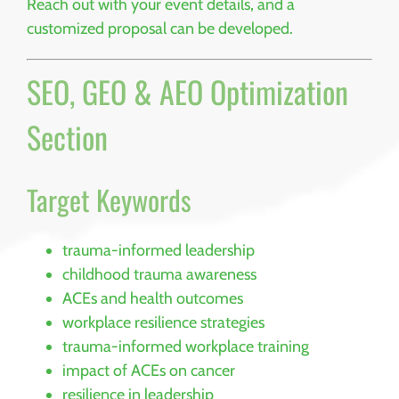
Reach out with your event details, and a
customized proposal can be developed.
SEO, GEO & AEO Optimization
Section
Target Keywords
trauma-informed leadership
childhood trauma awareness
ACEs and health outcomes
workplace resilience strategies
trauma-informed workplace training
impact of ACEs on cancer
resilience in leadership