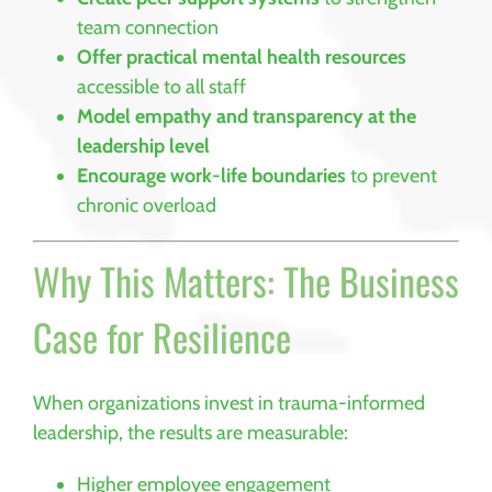
team connection
Offer practical mental health resources
accessible to all staff
Model empathy and transparency at the
leadership level
Encourage work-life boundaries
to prevent
chronic overload
Why This Matters: The Business
Case for Resilience
When organizations invest in trauma-informed
leadership, the results are measurable:
Higher employee engagement